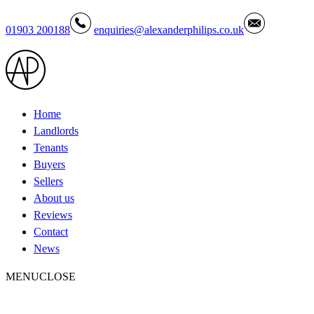
01903 200188
enquiries@alexanderphilips.co.uk
Home
Landlords
Tenants
Buyers
Sellers
About us
Reviews
Contact
News
MENU
CLOSE