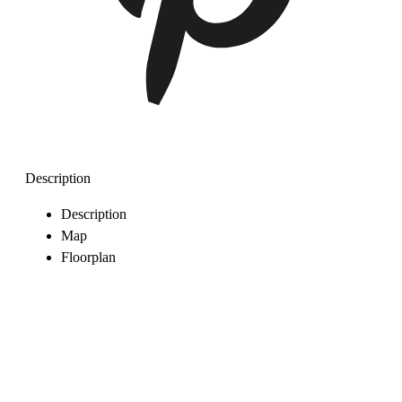
Description
Description
Map
Floorplan