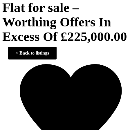
Flat for sale –
Worthing Offers In
Excess Of £225,000.00
<
Back to listings