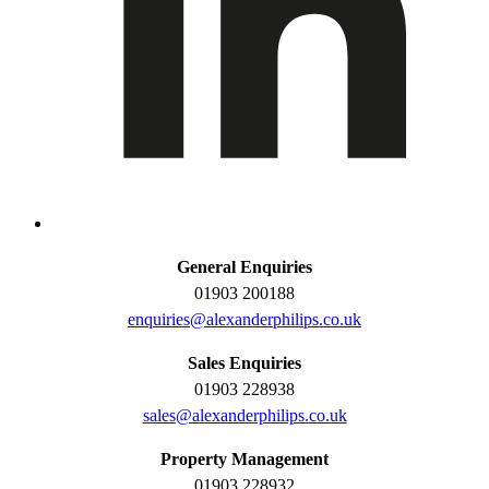
General Enquiries
01903 200188
enquiries@alexanderphilips.co.uk
Sales Enquiries
01903 228938
sales@alexanderphilips.co.uk
Property Management
01903 228932