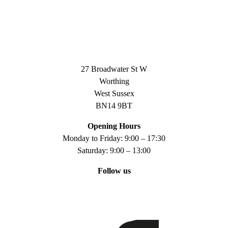
27 Broadwater St W
Worthing
West Sussex
BN14 9BT
Opening Hours
Monday to Friday: 9:00 – 17:30
Saturday: 9:00 – 13:00
Follow us