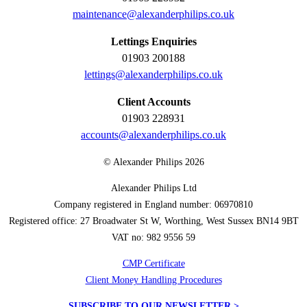
maintenance@alexanderphilips.co.uk
Lettings Enquiries
01903 200188
lettings@alexanderphilips.co.uk
Client Accounts
01903 228931
accounts@alexanderphilips.co.uk
© Alexander Philips 2026
Alexander Philips Ltd
Company registered in England number: 06970810
Registered office: 27 Broadwater St W, Worthing, West Sussex BN14 9BT
VAT no: 982 9556 59
CMP Certificate
Client Money Handling Procedures
SUBSCRIBE TO OUR NEWSLETTER >