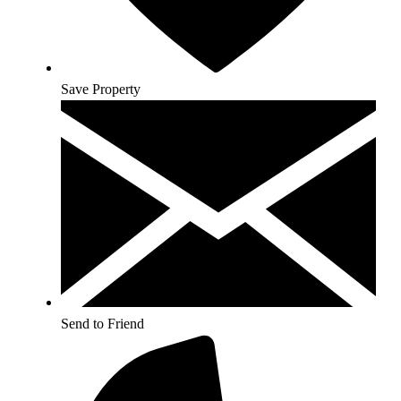
Save Property
Send to Friend