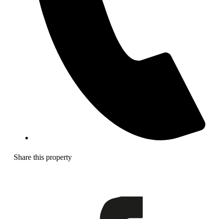
Share this property