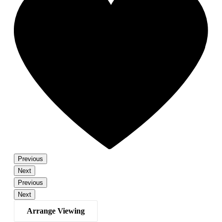
Previous
Next
Previous
Next
Arrange Viewing