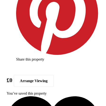
Share this property
£0
Arrange Viewing
You’ve saved this property