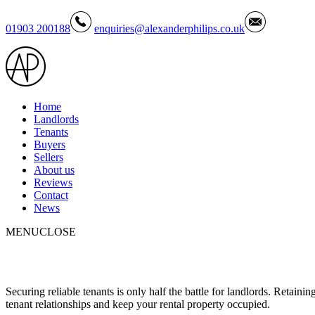
01903 200188
enquiries@alexanderphilips.co.uk
Home
Landlords
Tenants
Buyers
Sellers
About us
Reviews
Contact
News
MENU
CLOSE
Securing reliable tenants is only half the battle for landlords. Retaini
tenant relationships and keep your rental property occupied.