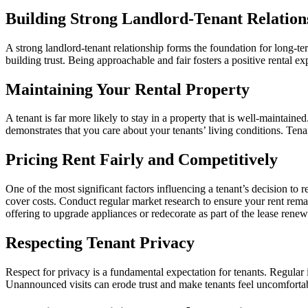
Building Strong Landlord-Tenant Relation
A strong landlord-tenant relationship forms the foundation for long-t
building trust. Being approachable and fair fosters a positive rental ex
Maintaining Your Rental Property
A tenant is far more likely to stay in a property that is well-maintain
demonstrates that you care about your tenants’ living conditions. Tena
Pricing Rent Fairly and Competitively
One of the most significant factors influencing a tenant’s decision to 
cover costs. Conduct regular market research to ensure your rent remain
offering to upgrade appliances or redecorate as part of the lease renew
Respecting Tenant Privacy
Respect for privacy is a fundamental expectation for tenants. Regular 
Unannounced visits can erode trust and make tenants feel uncomfortable