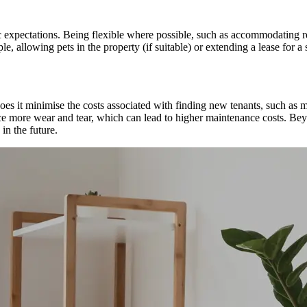
 expectations. Being flexible where possible, such as accommodating re
, allowing pets in the property (if suitable) or extending a lease for a s
s it minimise the costs associated with finding new tenants, such as mar
nce more wear and tear, which can lead to higher maintenance costs. Bey
 in the future.