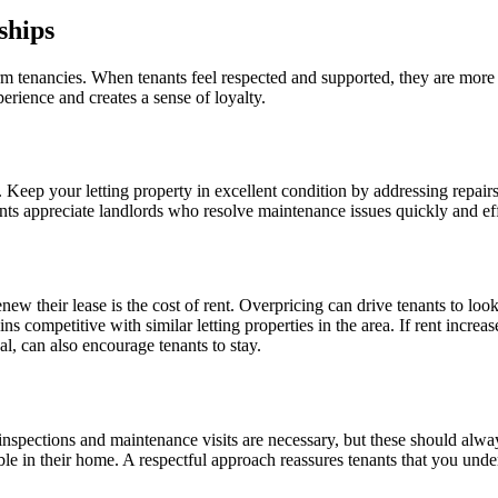
ships
erm tenancies. When tenants feel respected and supported, they are more
perience and creates a sense of loyalty.
ed. Keep your letting property in excellent condition by addressing repa
nts appreciate landlords who resolve maintenance issues quickly and eff
renew their lease is the cost of rent. Overpricing can drive tenants to l
s competitive with similar letting properties in the area. If rent increas
al, can also encourage tenants to stay.
inspections and maintenance visits are necessary, but these should alwa
 in their home. A respectful approach reassures tenants that you unders