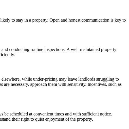
 likely to stay in a property. Open and honest communication is key to
irs and conducting routine inspections. A well-maintained property
iciently.
ook elsewhere, while under-pricing may leave landlords struggling to
es are necessary, approach them with sensitivity. Incentives, such as
ys be scheduled at convenient times and with sufficient notice.
tand their right to quiet enjoyment of the property.