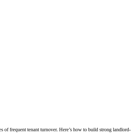
ges of frequent tenant turnover. Here’s how to build strong landlord-