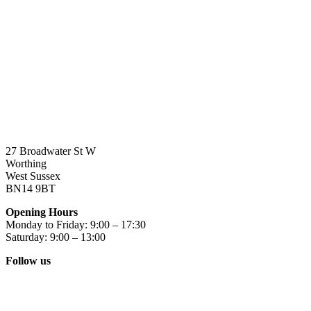
27 Broadwater St W
Worthing
West Sussex
BN14 9BT
Opening Hours
Monday to Friday: 9:00 – 17:30
Saturday: 9:00 – 13:00
Follow us