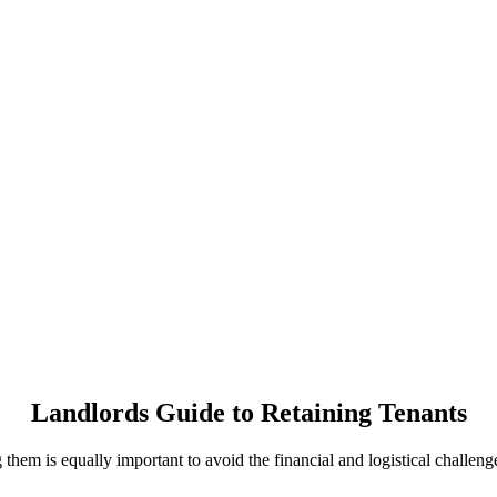
Landlords Guide to Retaining Tenants
ng them is equally important to avoid the financial and logistical challen