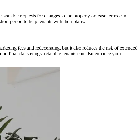
asonable requests for changes to the property or lease terms can
hort period to help tenants with their plans.
keting fees and redecorating, but it also reduces the risk of extended
ond financial savings, retaining tenants can also enhance your