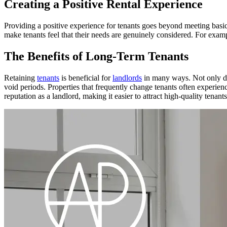
Creating a Positive Rental Experience
Providing a positive experience for tenants goes beyond meeting basic
make tenants feel that their needs are genuinely considered. For example
The Benefits of Long-Term Tenants
Retaining
tenants
is beneficial for
landlords
in many ways. Not only doe
void periods. Properties that frequently change tenants often experie
reputation as a landlord, making it easier to attract high-quality tenants