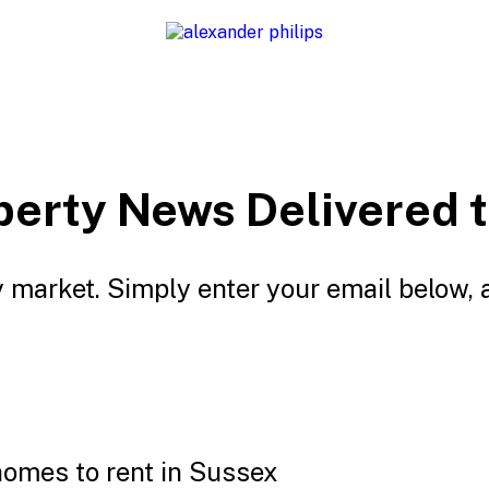
perty News Delivered t
 market. Simply enter your email below, 
homes to rent in Sussex