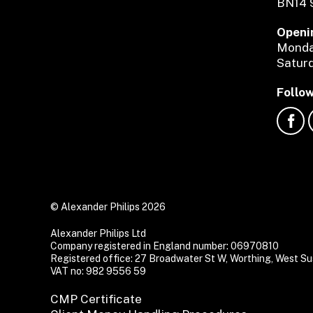
BN14 
Openi
Monday
Saturd
Follow
© Alexander Philips 2026
Alexander Philips Ltd
Company registered in England number: 06970810
Registered office: 27 Broadwater St W, Worthing, West 
VAT no: 982 9556 59
CMP Certificate