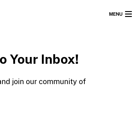
MENU
o Your Inbox!
and join our community of