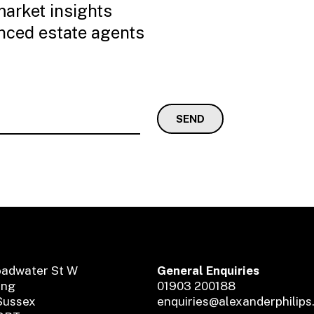
market insights
enced estate agents
oadwater St W
General Enquiries
ing
01903 200188
Sussex
enquiries@alexanderphilips