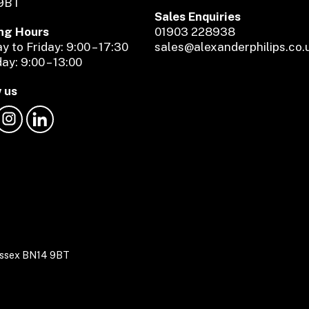
9BT
Sales Enquiries
ng Hours
01903 228938
 to Friday: 9:00 – 17:30
sales@alexanderphilips.co.
ay: 9:00 – 13:00
 us
Sussex BN14 9BT