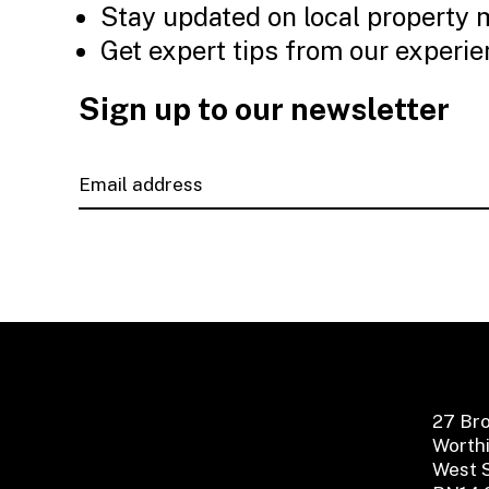
Stay updated on local property 
Get expert tips from our experi
Sign up to our newsletter
27 Br
Worth
West 