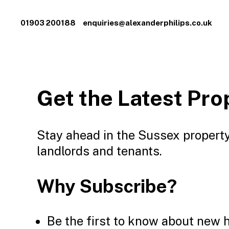
01903 200188
enquiries@alexanderphilips.co.uk
Get the Latest Pro
Stay ahead in the Sussex property
landlords and tenants.
Why Subscribe?
Be the first to know about new 