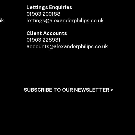
Lettings Enquiries
01903 200188
uk
lettings@alexanderphilips.co.uk
Client Accounts
01903 228931
accounts@alexanderphilips.co.uk
SUBSCRIBE TO OUR NEWSLETTER >