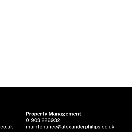
Property Management
01903 228932
.co.uk
maintenance@alexanderphilips.co.uk