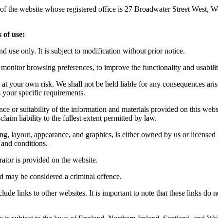
r of the website whose registered office is 27 Broadwater Street West
 of use:
d use only. It is subject to modification without prior notice.
monitor browsing preferences, to improve the functionality and usability
 at your own risk. We shall not be held liable for any consequences aris
s your specific requirements.
nce or suitability of the information and materials provided on this web
aim liability to the fullest extent permitted by law.
ing, layout, appearance, and graphics, is either owned by us or licensed t
 and conditions.
tor is provided on the website.
nd may be considered a criminal offence.
ude links to other websites. It is important to note that these links do