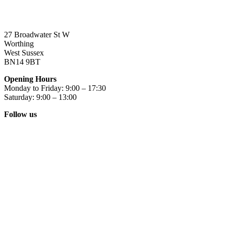
27 Broadwater St W
Worthing
West Sussex
BN14 9BT
Opening Hours
Monday to Friday: 9:00 – 17:30
Saturday: 9:00 – 13:00
Follow us