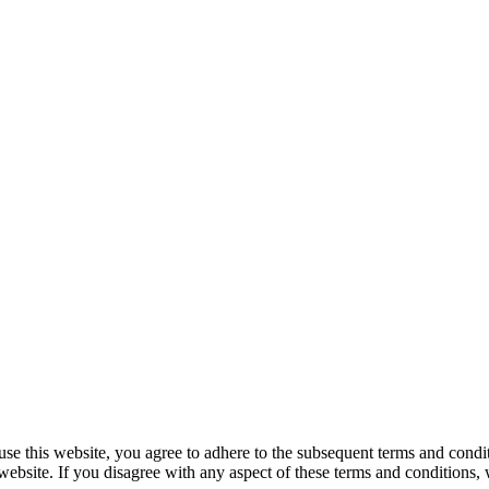
e this website, you agree to adhere to the subsequent terms and condit
 website. If you disagree with any aspect of these terms and conditions,