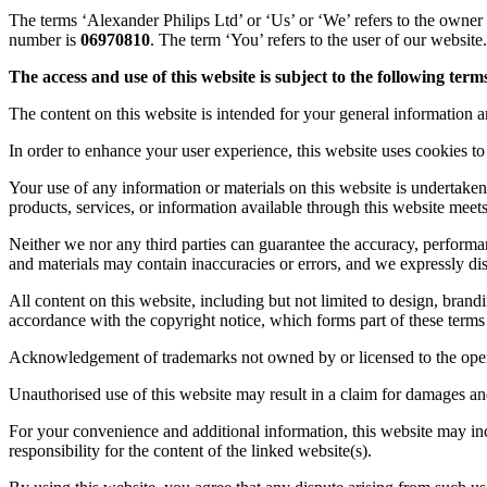
The terms ‘Alexander Philips Ltd’ or ‘Us’ or ‘We’ refers to the owne
number is
06970810
. The term ‘You’ refers to the user of our website.
The access and use of this website is subject to the following terms
The content on this website is intended for your general information an
In order to enhance your user experience, this website uses cookies to 
Your use of any information or materials on this website is undertaken
products, services, or information available through this website meet
Neither we nor any third parties can guarantee the accuracy, performa
and materials may contain inaccuracies or errors, and we expressly discl
All content on this website, including but not limited to design, brand
accordance with the copyright notice, which forms part of these terms
Acknowledgement of trademarks not owned by or licensed to the opera
Unauthorised use of this website may result in a claim for damages a
For your convenience and additional information, this website may incl
responsibility for the content of the linked website(s).