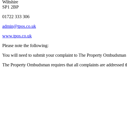
Wiltshire
SP1 2BP
01722 333 306
admin@tpos.co.uk
www.tpos.co.uk
Please note the following:
You will need to submit your complaint to The Property Ombudsman wi
The Property Ombudsman requires that all complaints are addressed th