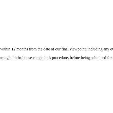
thin 12 months from the date of our final viewpoint, including any ev
rough this in-house complaint’s procedure, before being submitted for