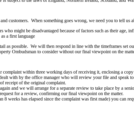
e is subject to the laws of England, Northern Ireland, Scotland, and Wa
ts and customers. When something goes wrong, we need you to tell us ab
who might be disadvantaged because of factors such as their age, infirm
as a first language
etail as possible. We will then respond in line with the timeframes set 
roperty Ombudsman to consider without our final viewpoint on the matte
 complaint within three working days of receiving it, enclosing a copy 
 dealt with by the office manager who will review your file and speak 
f receipt of the original complaint.
 us again and we will arrange for a separate review to take place by a seni
equest for a review, confirming our final viewpoint on the matter.
re than 8 weeks has elapsed since the complaint was first made) you ca