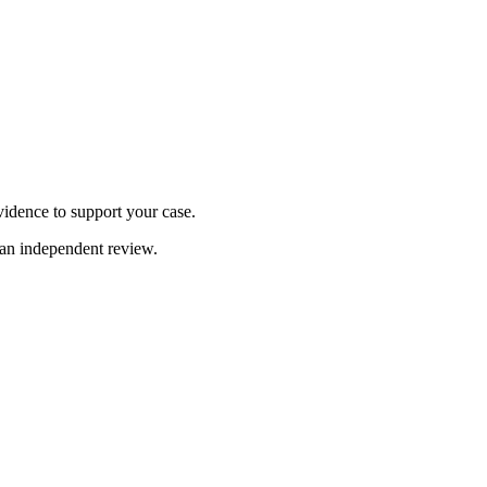
idence to support your case.
 an independent review.