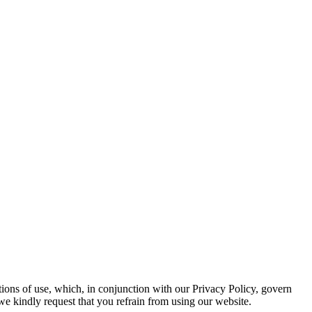
ions of use, which, in conjunction with our Privacy Policy, govern
 we kindly request that you refrain from using our website.