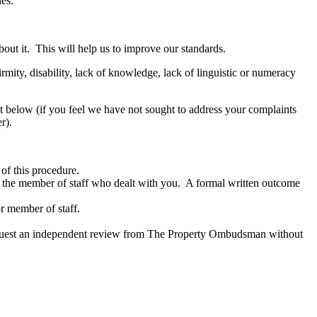
les.
out it. This will help us to improve our standards.
ity, disability, lack of knowledge, lack of linguistic or numeracy
out below (if you feel we have not sought to address your complaints
r).
of this procedure.
to the member of staff who dealt with you. A formal written outcome
or member of staff.
n request an independent review from The Property Ombudsman without