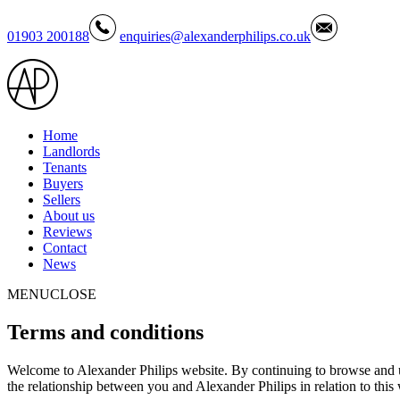
01903 200188
enquiries@alexanderphilips.co.uk
Home
Landlords
Tenants
Buyers
Sellers
About us
Reviews
Contact
News
MENU
CLOSE
Terms
and conditions
Welcome to Alexander Philips website. By continuing to browse and us
the relationship between you and Alexander Philips in relation to this