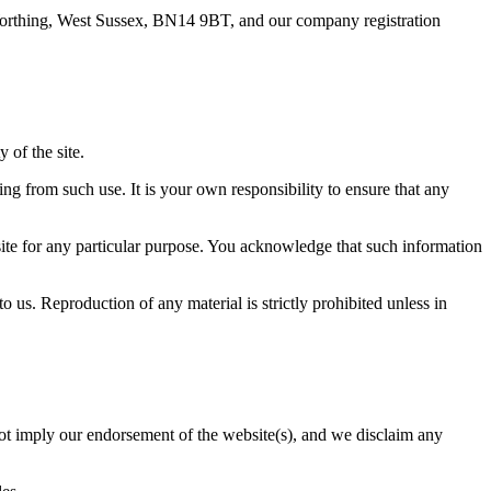
, Worthing, West Sussex, BN14 9BT, and our company registration
 of the site.
ing from such use. It is your own responsibility to ensure that any
site for any particular purpose. You acknowledge that such information
o us. Reproduction of any material is strictly prohibited unless in
 not imply our endorsement of the website(s), and we disclaim any