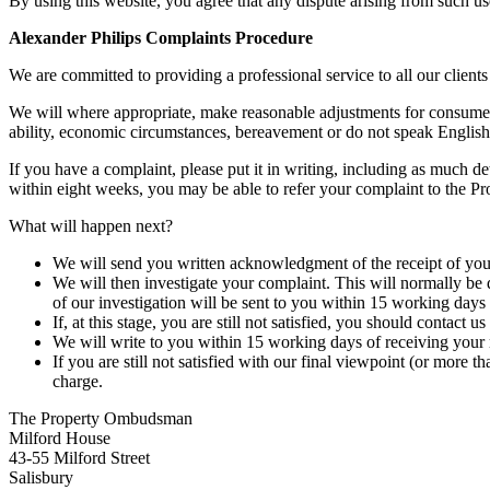
By using this website, you agree that any dispute arising from such us
Alexander Philips Complaints Procedure
We are committed to providing a professional service to all our clien
We will where appropriate, make reasonable adjustments for consumers 
ability, economic circumstances, bereavement or do not speak English 
If you have a complaint, please put it in writing, including as much d
within eight weeks, you may be able to refer your complaint to the P
What will happen next?
We will send you written acknowledgment of the receipt of your
We will then investigate your complaint. This will normally be
of our investigation will be sent to you within 15 working days o
If, at this stage, you are still not satisfied, you should contact
We will write to you within 15 working days of receiving your r
If you are still not satisfied with our final viewpoint (or mo
charge.
The Property Ombudsman
Milford House
43-55 Milford Street
Salisbury