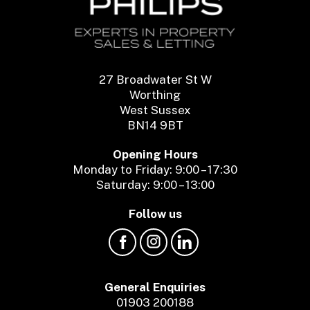
27 Broadwater St W
Worthing
West Sussex
BN14 9BT
Opening Hours
Monday to Friday: 9:00 – 17:30
Saturday: 9:00 – 13:00
Follow us
General Enquiries
01903 200188