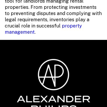
tool for landlords managing rental
properties. From protecting investments
to preventing disputes and complying with
legal requirements, inventories play a
crucial role in successful
property
management
.