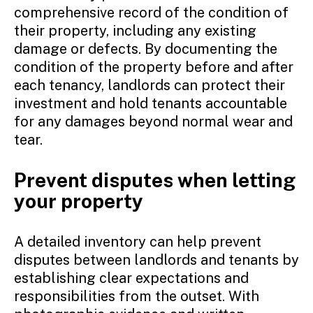
comprehensive record of the condition of
their property, including any existing
damage or defects. By documenting the
condition of the property before and after
each tenancy, landlords can protect their
investment and hold tenants accountable
for any damages beyond normal wear and
tear.
Prevent disputes when letting
your property
A detailed inventory can help prevent
disputes between landlords and tenants by
establishing clear expectations and
responsibilities from the outset. With