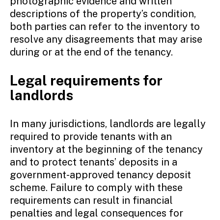
photographic evidence and written
descriptions of the property’s condition,
both parties can refer to the inventory to
resolve any disagreements that may arise
during or at the end of the tenancy.
Legal requirements for
landlords
In many jurisdictions, landlords are legally
required to provide tenants with an
inventory at the beginning of the tenancy
and to protect tenants’ deposits in a
government-approved tenancy deposit
scheme. Failure to comply with these
requirements can result in financial
penalties and legal consequences for