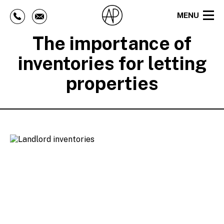
MENU
The importance of
inventories for letting
properties