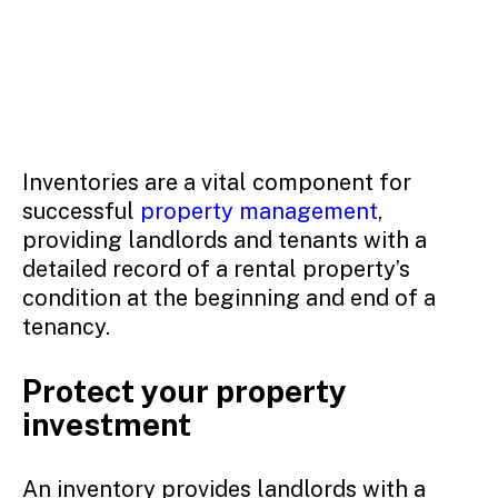
Inventories are a vital component for
successful
property management
,
providing landlords and tenants with a
detailed record of a rental property’s
condition at the beginning and end of a
tenancy.
Protect your property
investment
An inventory provides landlords with a