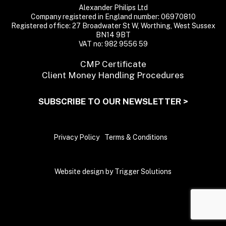
Alexander Philips Ltd
Company registered in England number: 06970810
Registered office: 27 Broadwater St W, Worthing, West Sussex
BN14 9BT
VAT no: 982 9556 59
CMP Certificate
Client Money Handling Procedures
SUBSCRIBE TO OUR NEWSLETTER >
Privacy Policy
Terms & Conditions
Website design by Trigger Solutions