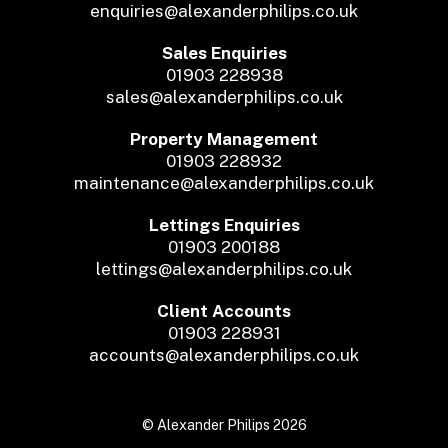
enquiries@alexanderphilips.co.uk
Sales Enquiries
01903 228938
sales@alexanderphilips.co.uk
Property Management
01903 228932
maintenance@alexanderphilips.co.uk
Lettings Enquiries
01903 200188
lettings@alexanderphilips.co.uk
Client Accounts
01903 228931
accounts@alexanderphilips.co.uk
© Alexander Philips 2026