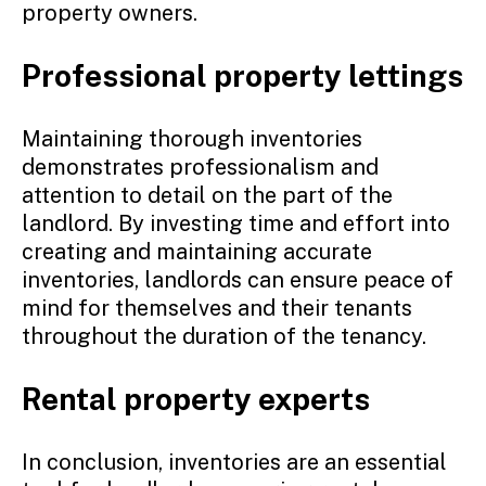
property owners.
Professional property lettings
Maintaining thorough inventories
demonstrates professionalism and
attention to detail on the part of the
landlord. By investing time and effort into
creating and maintaining accurate
inventories, landlords can ensure peace of
mind for themselves and their tenants
throughout the duration of the tenancy.
Rental property experts
In conclusion, inventories are an essential