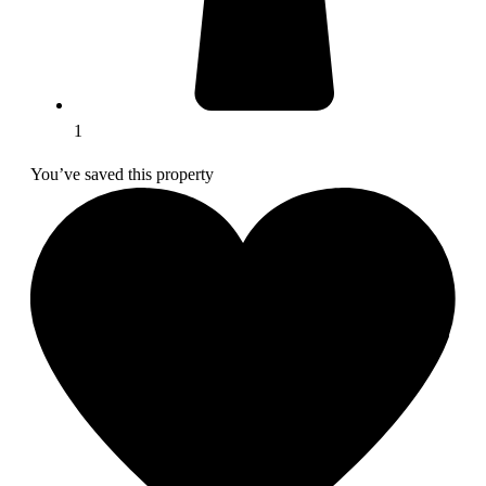
1
You’ve saved this property