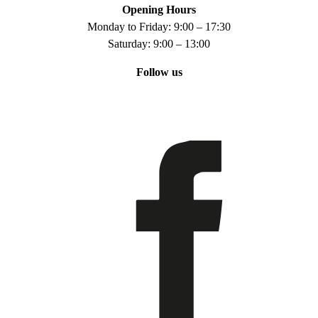
Opening Hours
Monday to Friday: 9:00 – 17:30
Saturday: 9:00 – 13:00
Follow us