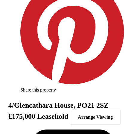
Share this property
4/Glencathara House, PO21 2SZ
£175,000
Leasehold
Arrange Viewing