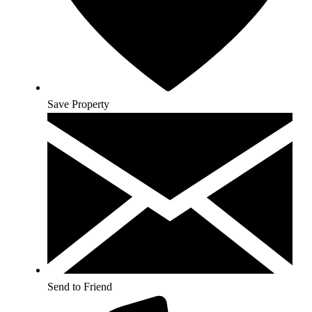
Save Property
Send to Friend