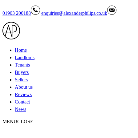
01903 200188
enquiries@alexanderphilips.co.uk
Home
Landlords
Tenants
Buyers
Sellers
About us
Reviews
Contact
News
MENU
CLOSE