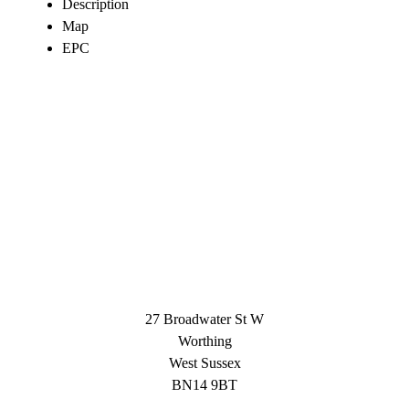
Description
Map
EPC
27 Broadwater St W
Worthing
West Sussex
BN14 9BT