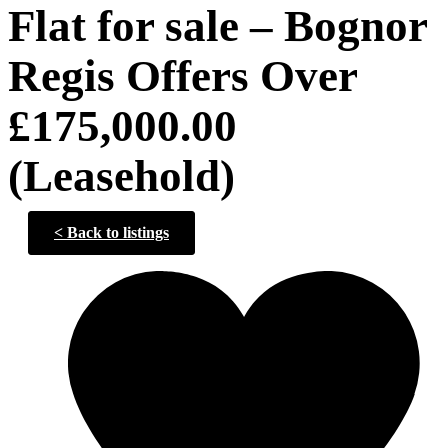
Flat for sale – Bognor
Regis Offers Over
£175,000.00
(Leasehold)
<
Back to listings