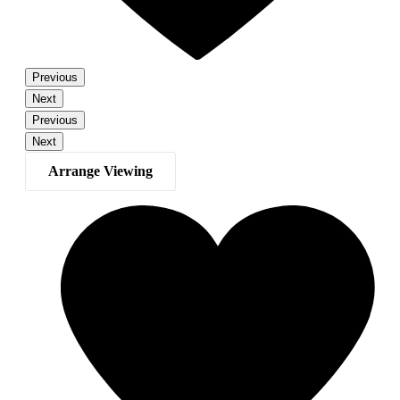
Previous
Next
Previous
Next
Arrange Viewing