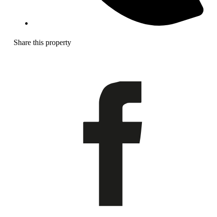
Share this property