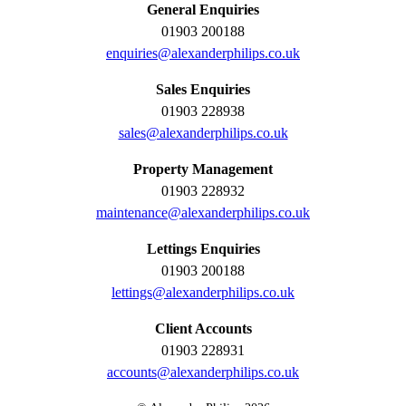
General Enquiries
01903 200188
enquiries@alexanderphilips.co.uk
Sales Enquiries
01903 228938
sales@alexanderphilips.co.uk
Property Management
01903 228932
maintenance@alexanderphilips.co.uk
Lettings Enquiries
01903 200188
lettings@alexanderphilips.co.uk
Client Accounts
01903 228931
accounts@alexanderphilips.co.uk