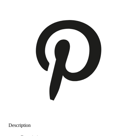
Description