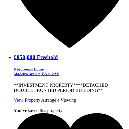
£850,000
Freehold
6 bedrooms House
Madeira Avenue, BN11 2AX
**INVESTMENT PROPERTY****DETACHED
DOUBLE FRONTED PERIOD BUILDING**
View Property
Arrange a Viewing
You’ve saved this property