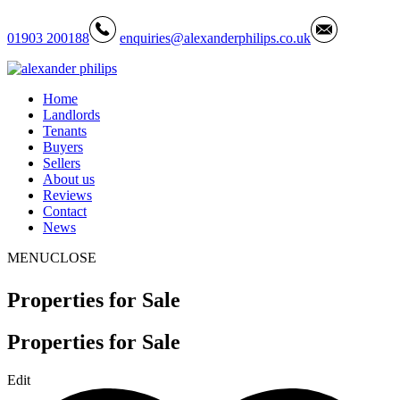
01903 200188
enquiries@alexanderphilips.co.uk
Home
Landlords
Tenants
Buyers
Sellers
About us
Reviews
Contact
News
MENU
CLOSE
Properties for Sale
Properties for Sale
Edit