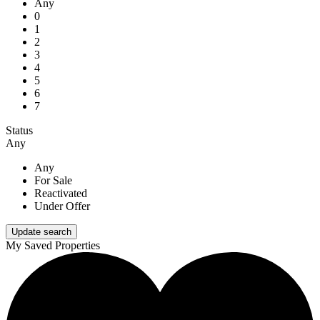
Any
0
1
2
3
4
5
6
7
Status
Any
Any
For Sale
Reactivated
Under Offer
My Saved Properties