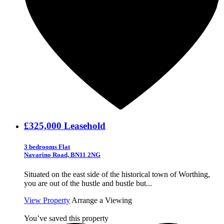
£325,000
Leasehold
3 bedrooms Flat
Navarino Road, BN11 2NG
Situated on the east side of the historical town of Worthing,
you are out of the hustle and bustle but...
View Property
Arrange a Viewing
You’ve saved this property