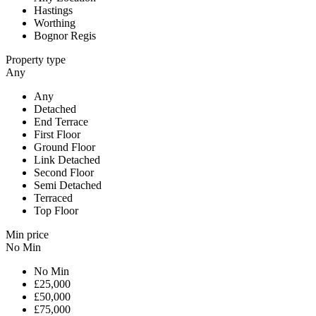
Hastings
Worthing
Bognor Regis
Property type
Any
Any
Detached
End Terrace
First Floor
Ground Floor
Link Detached
Second Floor
Semi Detached
Terraced
Top Floor
Min price
No Min
No Min
£25,000
£50,000
£75,000