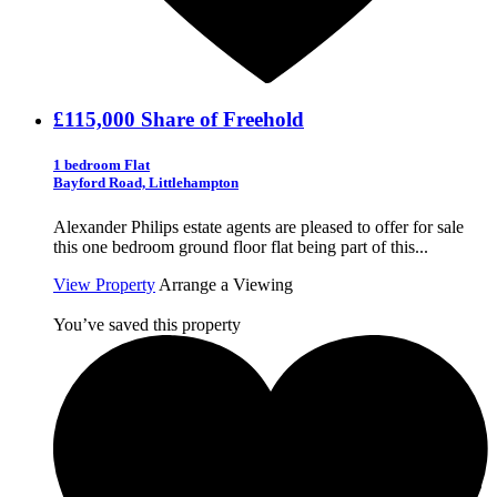
£115,000
Share of Freehold
1 bedroom Flat
Bayford Road, Littlehampton
Alexander Philips estate agents are pleased to offer for sale
this one bedroom ground floor flat being part of this...
View Property
Arrange a Viewing
You’ve saved this property