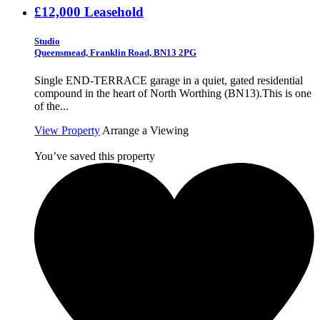
£12,000
Leasehold
Studio
Queensmead, Franklin Road, BN13 2PG
Single END-TERRACE garage in a quiet, gated residential
compound in the heart of North Worthing (BN13).This is one
of the...
View Property
Arrange a Viewing
You’ve saved this property