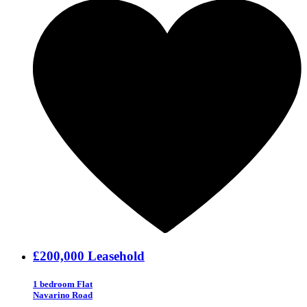
£200,000
Leasehold
1 bedroom Flat
Navarino Road