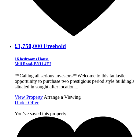
£1,750,000
Freehold
16 bedrooms House
Mill Road, BN11 4FJ
**Calling all serious investors**Welcome to this fantastic
opportunity to purchase two prestigious period style building's
situated in sought after location...
View Property
Arrange a Viewing
Under Offer
You’ve saved this property