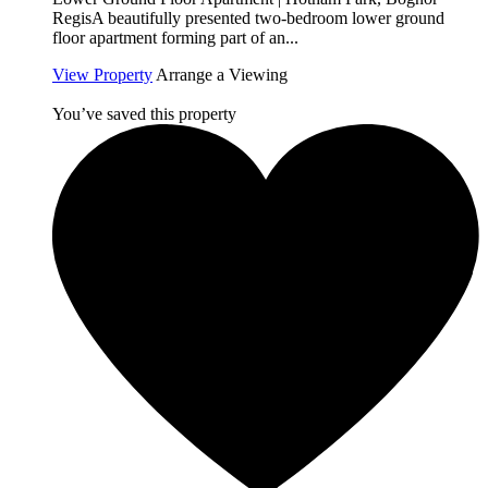
RegisA beautifully presented two-bedroom lower ground
floor apartment forming part of an...
View Property
Arrange a Viewing
You’ve saved this property