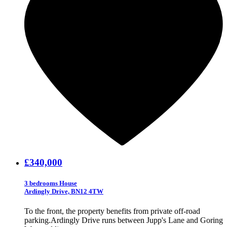
£340,000
3 bedrooms House
Ardingly Drive, BN12 4TW
To the front, the property benefits from private off-road
parking.Ardingly Drive runs between Jupp's Lane and Goring