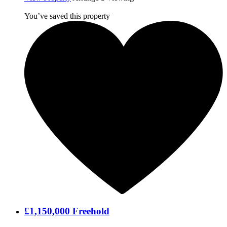
You’ve saved this property
£1,150,000
Freehold