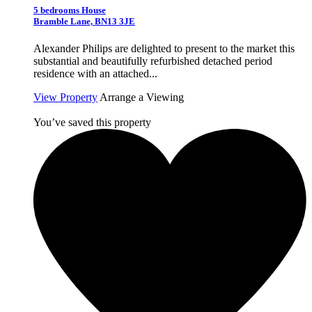
5 bedrooms House
Bramble Lane, BN13 3JE
Alexander Philips are delighted to present to the market this
substantial and beautifully refurbished detached period
residence with an attached...
View Property
Arrange a Viewing
You’ve saved this property