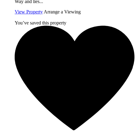
Way and lies...
View Property
Arrange a Viewing
You’ve saved this property