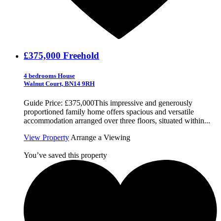
£375,000
Freehold
4 bedrooms House
Walnut Court, BN14 9RH
Guide Price: £375,000This impressive and generously
proportioned family home offers spacious and versatile
accommodation arranged over three floors, situated within...
View Property
Arrange a Viewing
You’ve saved this property