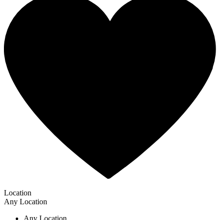
Location
Any Location
Any Location