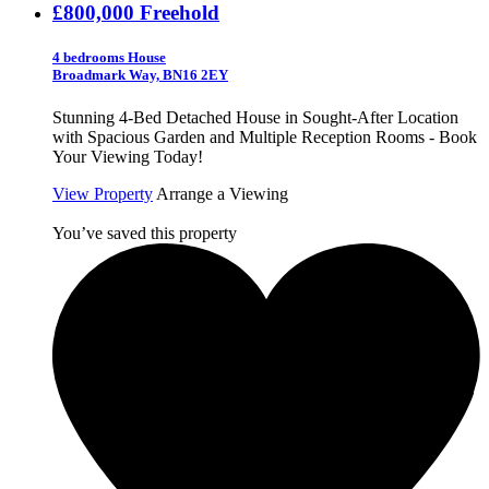
£800,000
Freehold
4 bedrooms House
Broadmark Way, BN16 2EY
Stunning 4-Bed Detached House in Sought-After Location
with Spacious Garden and Multiple Reception Rooms - Book
Your Viewing Today!
View Property
Arrange a Viewing
You’ve saved this property