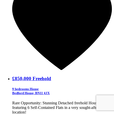
£850,000
Freehold
9 bedrooms House
Bedford House, BN11 4JX
Rare Opportunity: Stunning Detached freehold House
featuring 6 Self-Contained Flats in a very sought-after BN11
location!