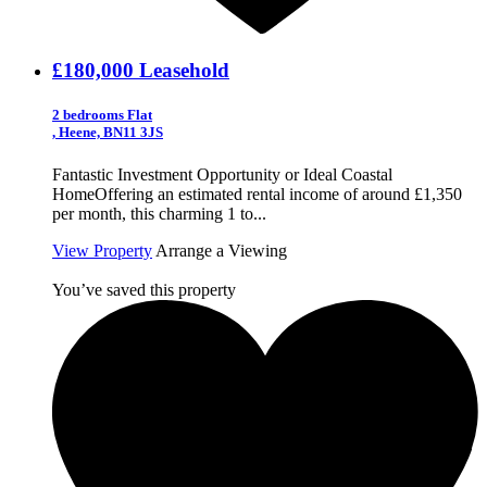
£180,000
Leasehold
2 bedrooms Flat
, Heene, BN11 3JS
Fantastic Investment Opportunity or Ideal Coastal
HomeOffering an estimated rental income of around £1,350
per month, this charming 1 to...
View Property
Arrange a Viewing
You’ve saved this property