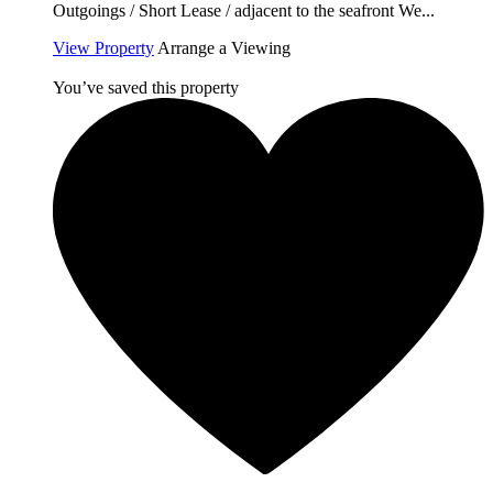
Outgoings / Short Lease / adjacent to the seafront We...
View Property
Arrange a Viewing
You’ve saved this property