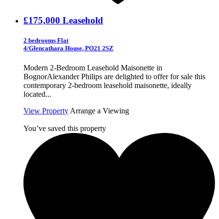
£175,000
Leasehold
2 bedrooms Flat
4/Glencathara House, PO21 2SZ
Modern 2-Bedroom Leasehold Maisonette in
BognorAlexander Philips are delighted to offer for sale this
contemporary 2-bedroom leasehold maisonette, ideally
located...
View Property
Arrange a Viewing
You’ve saved this property