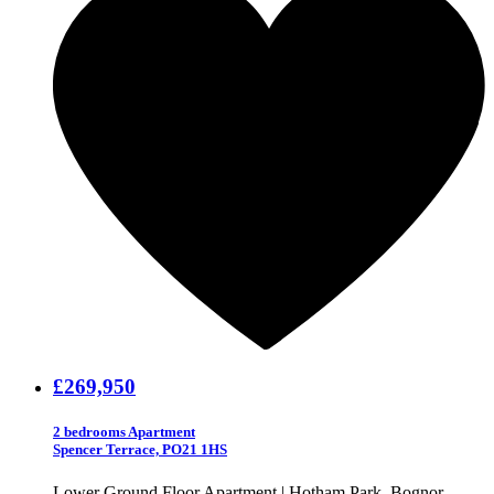
£269,950
2 bedrooms Apartment
Spencer Terrace, PO21 1HS
Lower Ground Floor Apartment | Hotham Park, Bognor