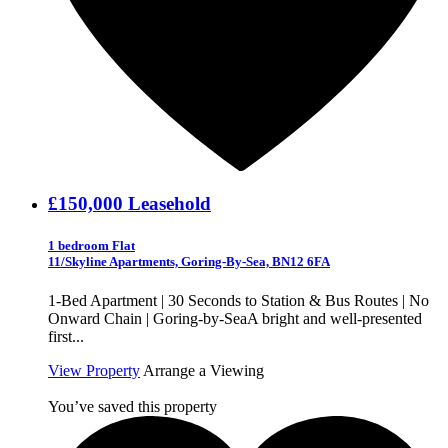
£150,000
Leasehold
1 bedroom Flat
11/Skyline Apartments, Goring-By-Sea, BN12 6FA
1-Bed Apartment | 30 Seconds to Station & Bus Routes | No
Onward Chain | Goring-by-SeaA bright and well-presented
first...
View Property
Arrange a Viewing
You’ve saved this property