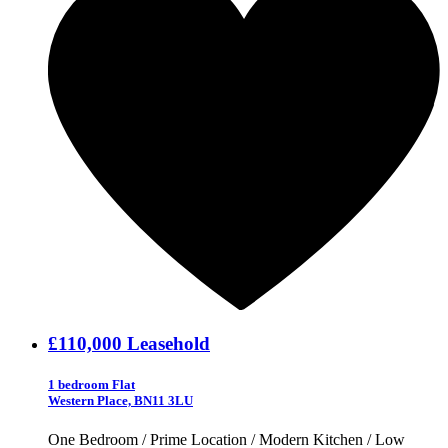
£110,000
Leasehold
1 bedroom Flat
Western Place, BN11 3LU
One Bedroom / Prime Location / Modern Kitchen / Low