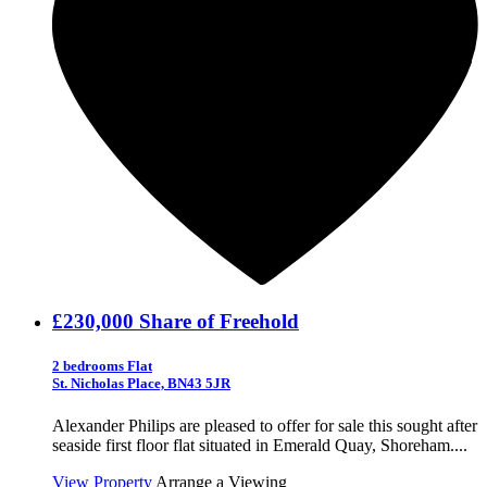
£230,000
Share of Freehold
2 bedrooms Flat
St. Nicholas Place, BN43 5JR
Alexander Philips are pleased to offer for sale this sought after
seaside first floor flat situated in Emerald Quay, Shoreham....
View Property
Arrange a Viewing