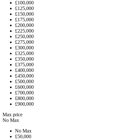
£100,000
£125,000
£150,000
£175,000
£200,000
£225,000
£250,000
£275,000
£300,000
£325,000
£350,000
£375,000
£400,000
£450,000
£500,000
£600,000
£700,000
£800,000
£900,000
Max price
No Max
No Max
£50,000