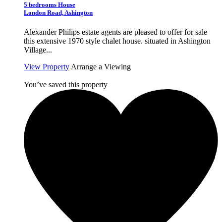
5 bedrooms House
London Road, Ashington
Alexander Philips estate agents are pleased to offer for sale
this extensive 1970 style chalet house. situated in Ashington
Village...
View Property
Arrange a Viewing
You’ve saved this property