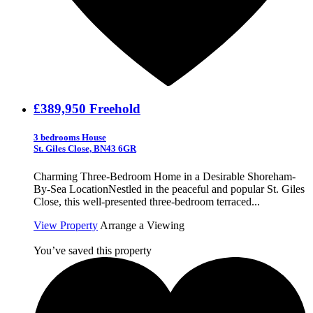
£389,950
Freehold
3 bedrooms House
St. Giles Close, BN43 6GR
Charming Three-Bedroom Home in a Desirable Shoreham-
By-Sea LocationNestled in the peaceful and popular St. Giles
Close, this well-presented three-bedroom terraced...
View Property
Arrange a Viewing
You’ve saved this property