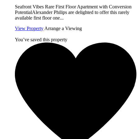
Seafront Vibes Rare First Floor Apartment with Conversion
PotentialAlexander Philips are delighted to offer this rarely
available first floor one...
View Property
Arrange a Viewing
You’ve saved this property