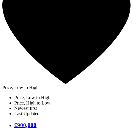
Price, Low to High
Price, Low to High
Price, High to Low
Newest first
Last Updated
£900,000