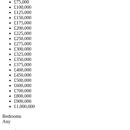
£75,000
£100,000
£125,000
£150,000
£175,000
£200,000
£225,000
£250,000
£275,000
£300,000
£325,000
£350,000
£375,000
£400,000
£450,000
£500,000
£600,000
£700,000
£800,000
£900,000
£1,000,000
Bedrooms
Any