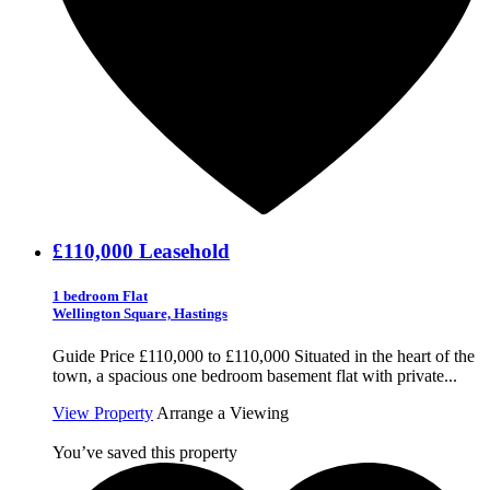
£110,000
Leasehold
1 bedroom Flat
Wellington Square, Hastings
Guide Price £110,000 to £110,000 Situated in the heart of the
town, a spacious one bedroom basement flat with private...
View Property
Arrange a Viewing
You’ve saved this property