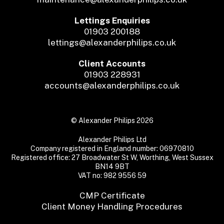
Lettings Enquiries
01903 200188
lettings@alexanderphilips.co.uk
Client Accounts
01903 228931
accounts@alexanderphilips.co.uk
© Alexander Philips 2026
Alexander Philips Ltd
Company registered in England number: 06970810
Registered office: 27 Broadwater St W, Worthing, West Sussex
BN14 9BT
VAT no: 982 9556 59
CMP Certificate
Client Money Handling Procedures