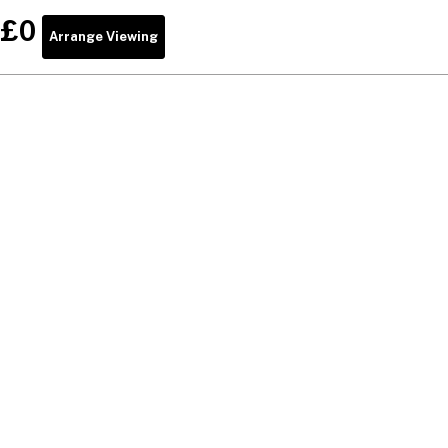
£0
Arrange Viewing