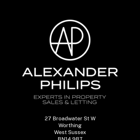
27 Broadwater St W
Worthing
West Sussex
BN14 9BT