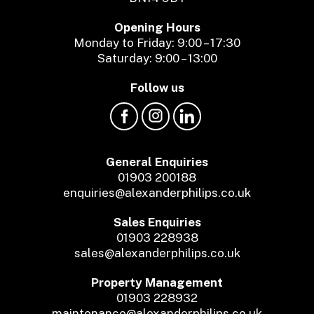
Opening Hours
Monday to Friday: 9:00 – 17:30
Saturday: 9:00 – 13:00
Follow us
General Enquiries
01903 200188
enquiries@alexanderphilips.co.uk
Sales Enquiries
01903 228938
sales@alexanderphilips.co.uk
Property Management
01903 228932
maintenance@alexanderphilips.co.uk