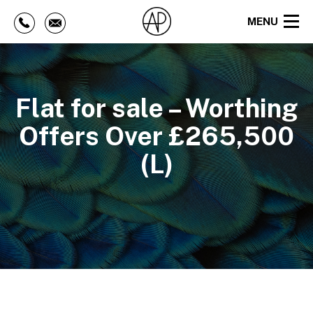
MENU
Flat for sale – Worthing
Offers Over £265,500
(L)