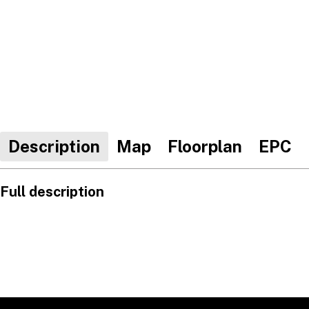
Description
Map
Floorplan
EPC
Full description