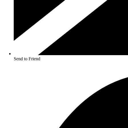
Send to Friend