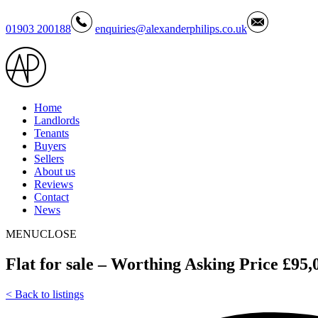
01903 200188
enquiries@alexanderphilips.co.uk
Home
Landlords
Tenants
Buyers
Sellers
About us
Reviews
Contact
News
MENU
CLOSE
Flat for sale – Worthing Asking Price £95,
<
Back to listings