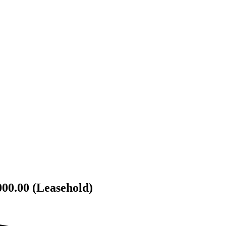
000.00 (Leasehold)