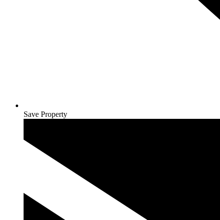
Save Property