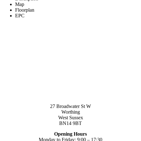
Map
Floorplan
EPC
27 Broadwater St W
Worthing
West Sussex
BN14 9BT
Opening Hours
Monday to Friday: 9:00 – 17:30