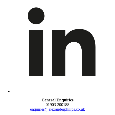
General Enquiries
01903 200188
enquiries@alexanderphilips.co.uk