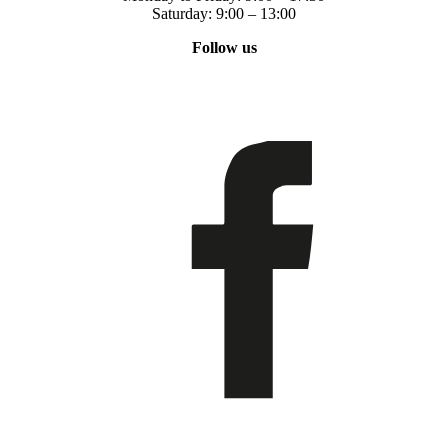
Saturday: 9:00 – 13:00
Follow us