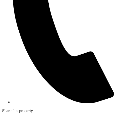
Share this property