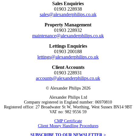
Sales Enquiries
01903 228938
sales@alexanderphilips.co.uk
Property Management
01903 228932
maintenance@alexanderphilips.co.uk
Lettings Enquiries
01903 200188
lettings@alexanderphilips.co.uk
Client Accounts
01903 228931
accounts@alexanderphilips.co.uk
© Alexander Philips 2026
Alexander Philips Ltd
Company registered in England number: 06970810
Registered office: 27 Broadwater St W, Worthing, West Sussex BN14 9BT
VAT no: 982 9556 59
CMP Certificate
Client Money Handling Procedures
SUBSCRIBE TO OUR NEWSLETTER >