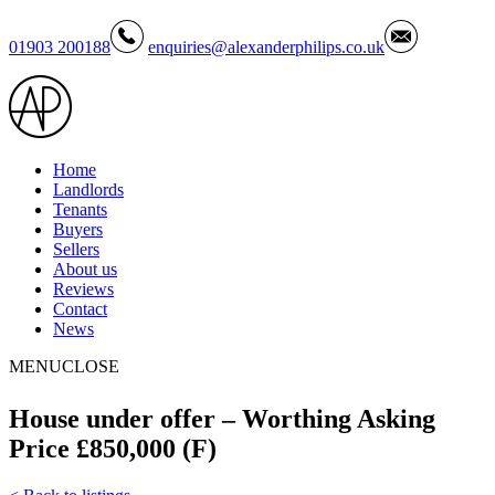
01903 200188
enquiries@alexanderphilips.co.uk
Home
Landlords
Tenants
Buyers
Sellers
About us
Reviews
Contact
News
MENU
CLOSE
House under offer – Worthing Asking
Price £850,000 (F)