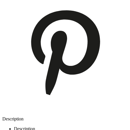
Description
Description