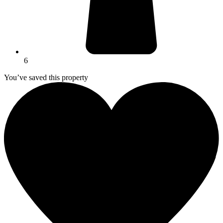
6
You’ve saved this property