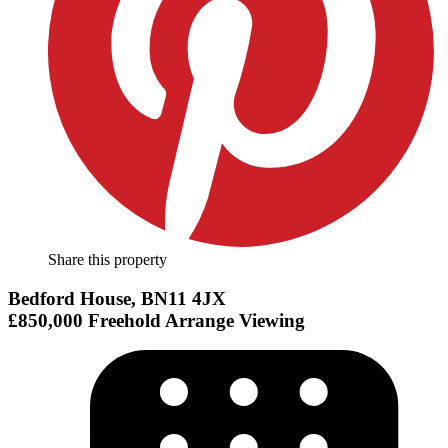
Share this property
Bedford House, BN11 4JX
£850,000
Freehold
Arrange Viewing