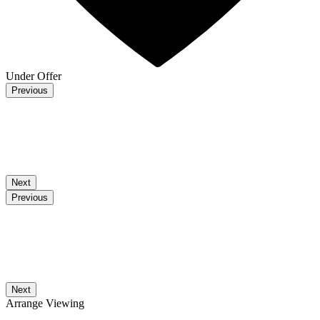
Under Offer
Previous
Next
Previous
Next
Arrange Viewing