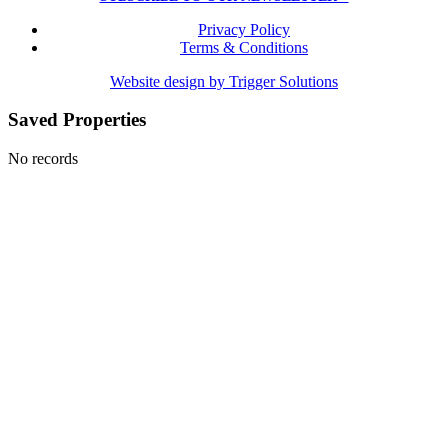
Privacy Policy
Terms & Conditions
Website design by Trigger Solutions
Saved Properties
No records