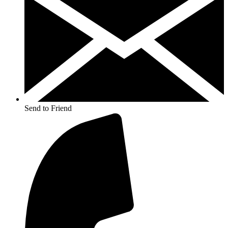
Send to Friend