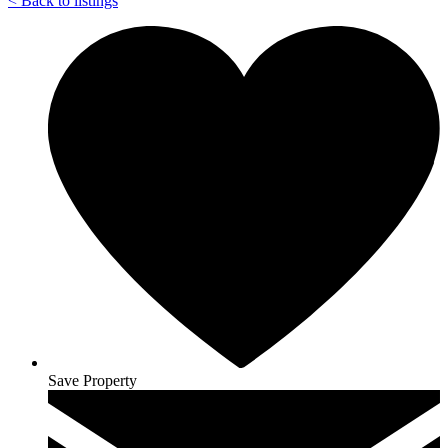
<
Back to listings
Save Property