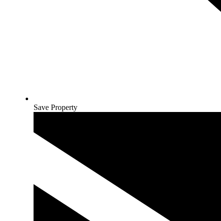
Save Property