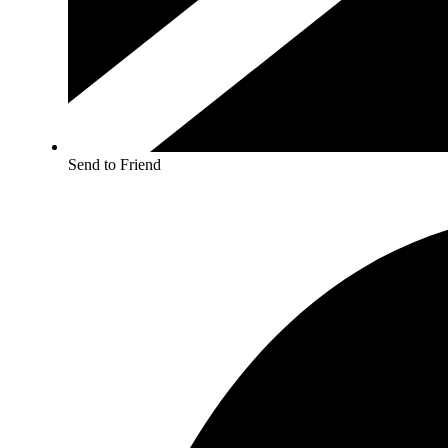
Send to Friend