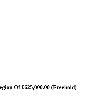
egion Of £625,000.00 (Freehold)