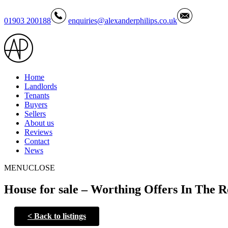
01903 200188
enquiries@alexanderphilips.co.uk
Home
Landlords
Tenants
Buyers
Sellers
About us
Reviews
Contact
News
MENU
CLOSE
House for sale – Worthing Offers In The R
<
Back to listings