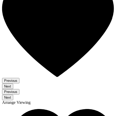
Previous
Next
Previous
Next
Arrange Viewing