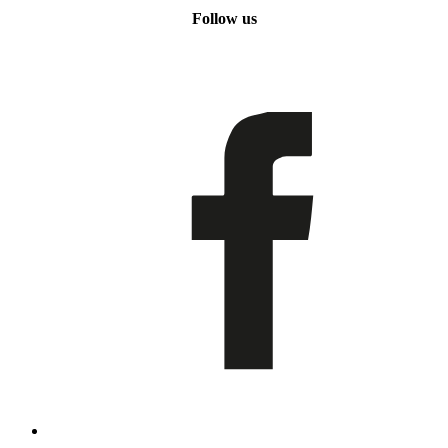
Follow us