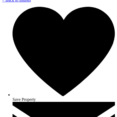
<
Back to listings
Save Property