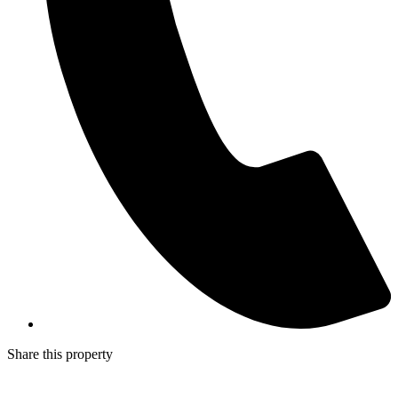
Share this property