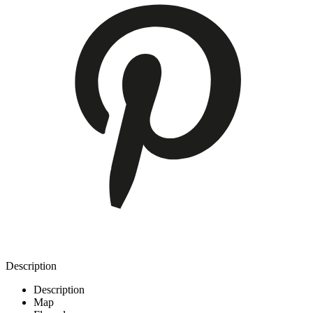
Description
Description
Map