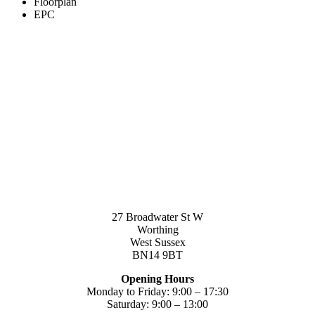
Floorplan
EPC
27 Broadwater St W
Worthing
West Sussex
BN14 9BT
Opening Hours
Monday to Friday: 9:00 – 17:30
Saturday: 9:00 – 13:00