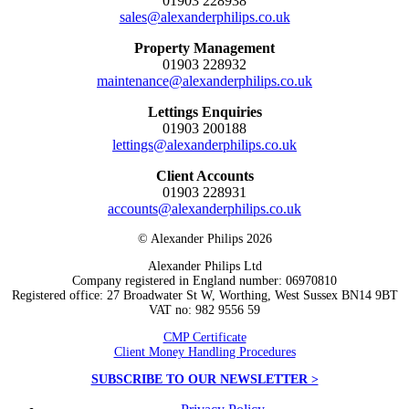
01903 228938
sales@alexanderphilips.co.uk
Property Management
01903 228932
maintenance@alexanderphilips.co.uk
Lettings Enquiries
01903 200188
lettings@alexanderphilips.co.uk
Client Accounts
01903 228931
accounts@alexanderphilips.co.uk
© Alexander Philips 2026
Alexander Philips Ltd
Company registered in England number: 06970810
Registered office: 27 Broadwater St W, Worthing, West Sussex BN14 9BT
VAT no: 982 9556 59
CMP Certificate
Client Money Handling Procedures
SUBSCRIBE TO OUR NEWSLETTER >