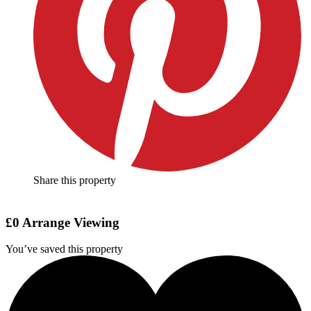
Share this property
£0
Arrange Viewing
You’ve saved this property