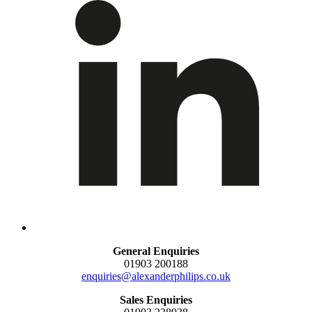
General Enquiries
01903 200188
enquiries@alexanderphilips.co.uk
Sales Enquiries