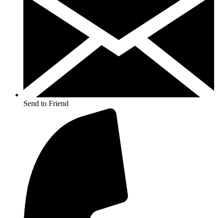
Send to Friend