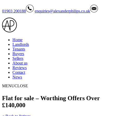
01903 200188
enquiries@alexanderphilips.co.uk
Home
Landlords
Tenants
Buyers
Sellers
About us
Reviews
Contact
News
MENU
CLOSE
Flat for sale – Worthing Offers Over
£140,000