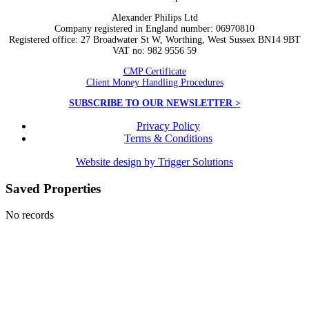
Alexander Philips Ltd
Company registered in England number: 06970810
Registered office: 27 Broadwater St W, Worthing, West Sussex BN14 9BT
VAT no: 982 9556 59
CMP Certificate
Client Money Handling Procedures
SUBSCRIBE TO OUR NEWSLETTER >
Privacy Policy
Terms & Conditions
Website design by Trigger Solutions
Saved Properties
No records