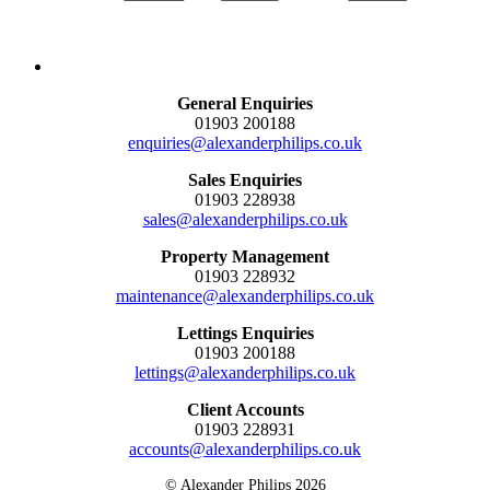
General Enquiries
01903 200188
enquiries@alexanderphilips.co.uk
Sales Enquiries
01903 228938
sales@alexanderphilips.co.uk
Property Management
01903 228932
maintenance@alexanderphilips.co.uk
Lettings Enquiries
01903 200188
lettings@alexanderphilips.co.uk
Client Accounts
01903 228931
accounts@alexanderphilips.co.uk
© Alexander Philips 2026