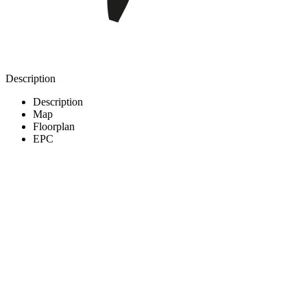
Description
Description
Map
Floorplan
EPC