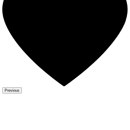
Previous