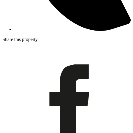
Share this property