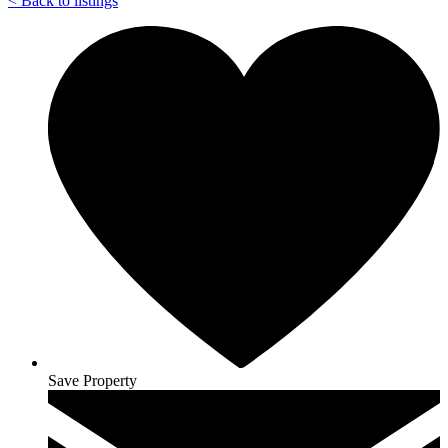
<
Back to listings
Save Property