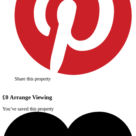
Share this property
£0
Arrange Viewing
You’ve saved this property