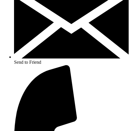
Send to Friend