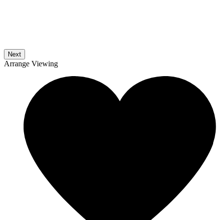
Next
Arrange Viewing