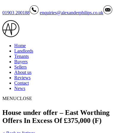
01903 200188
enquiries@alexanderphilips.co.uk
Home
Landlords
Tenants
Buyers
Sellers
About us
Reviews
Contact
News
MENU
CLOSE
House under offer – East Worthing
Offers In Excess Of £375,000 (F)