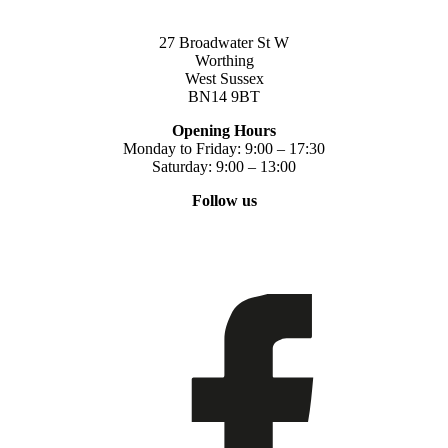
27 Broadwater St W
Worthing
West Sussex
BN14 9BT
Opening Hours
Monday to Friday: 9:00 – 17:30
Saturday: 9:00 – 13:00
Follow us