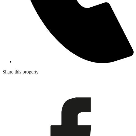
Share this property