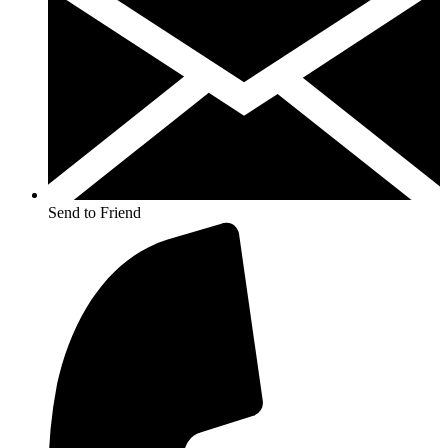
Send to Friend