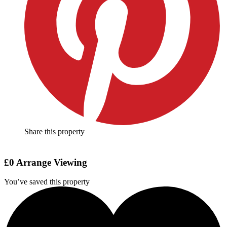
Share this property
£0
Arrange Viewing
You’ve saved this property