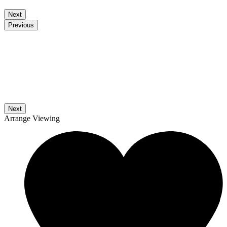
Next
Previous
Next
Arrange Viewing