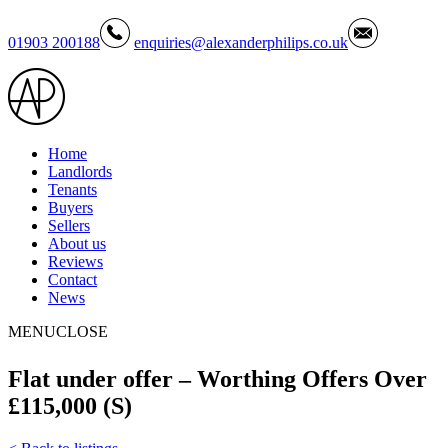
01903 200188
enquiries@alexanderphilips.co.uk
Home
Landlords
Tenants
Buyers
Sellers
About us
Reviews
Contact
News
MENU
CLOSE
Flat under offer – Worthing Offers Over
£115,000 (S)