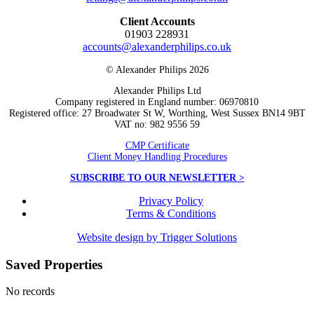
Client Accounts
01903 228931
accounts@alexanderphilips.co.uk
© Alexander Philips 2026
Alexander Philips Ltd
Company registered in England number: 06970810
Registered office: 27 Broadwater St W, Worthing, West Sussex BN14 9BT
VAT no: 982 9556 59
CMP Certificate
Client Money Handling Procedures
SUBSCRIBE TO OUR NEWSLETTER >
Privacy Policy
Terms & Conditions
Website design by Trigger Solutions
Saved Properties
No records