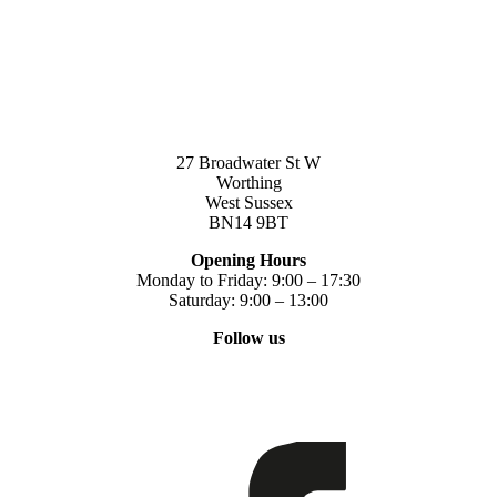
27 Broadwater St W
Worthing
West Sussex
BN14 9BT
Opening Hours
Monday to Friday: 9:00 – 17:30
Saturday: 9:00 – 13:00
Follow us