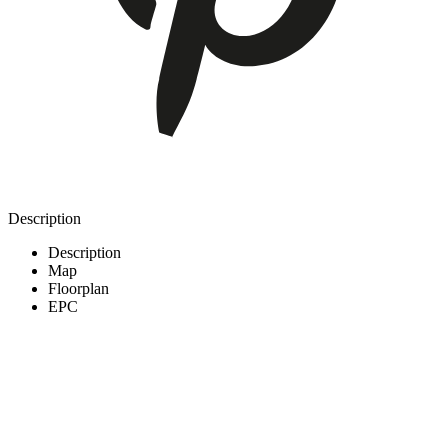
Description
Description
Map
Floorplan
EPC