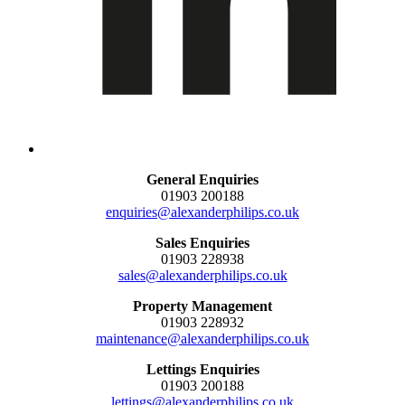
General Enquiries
01903 200188
enquiries@alexanderphilips.co.uk
Sales Enquiries
01903 228938
sales@alexanderphilips.co.uk
Property Management
01903 228932
maintenance@alexanderphilips.co.uk
Lettings Enquiries
01903 200188
lettings@alexanderphilips.co.uk