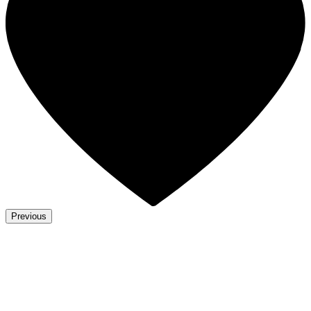
Previous