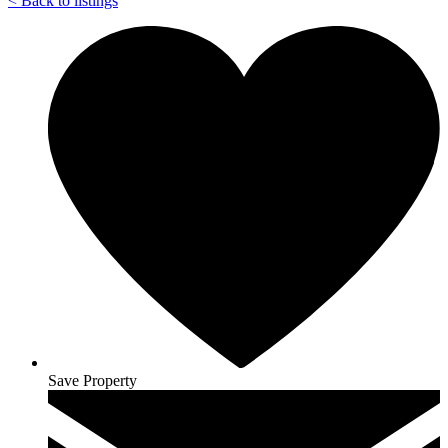
<
Back to listings
Save Property