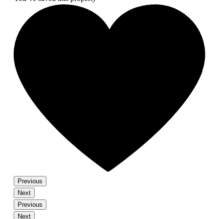
Previous
Next
Previous
Next