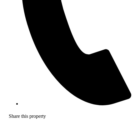
Share this property