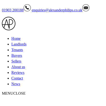
01903 200188
enquiries@alexanderphilips.co.uk
Home
Landlords
Tenants
Buyers
Sellers
About us
Reviews
Contact
News
MENU
CLOSE