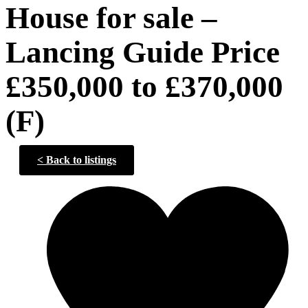
House for sale –
Lancing Guide Price
£350,000 to £370,000
(F)
<
Back to listings