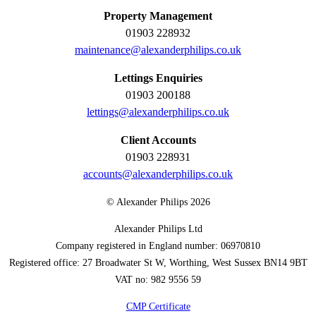
Property Management
01903 228932
maintenance@alexanderphilips.co.uk
Lettings Enquiries
01903 200188
lettings@alexanderphilips.co.uk
Client Accounts
01903 228931
accounts@alexanderphilips.co.uk
© Alexander Philips 2026
Alexander Philips Ltd
Company registered in England number: 06970810
Registered office: 27 Broadwater St W, Worthing, West Sussex BN14 9BT
VAT no: 982 9556 59
CMP Certificate