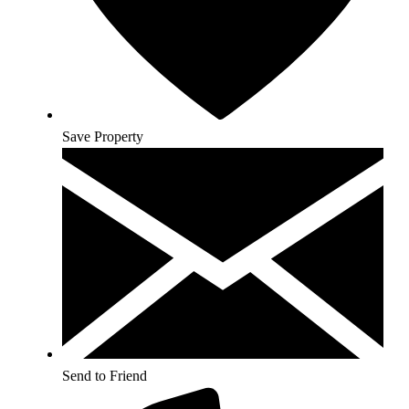
Save Property
Send to Friend