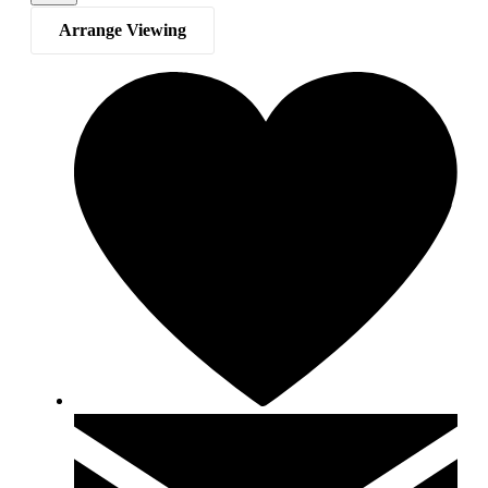
Arrange Viewing