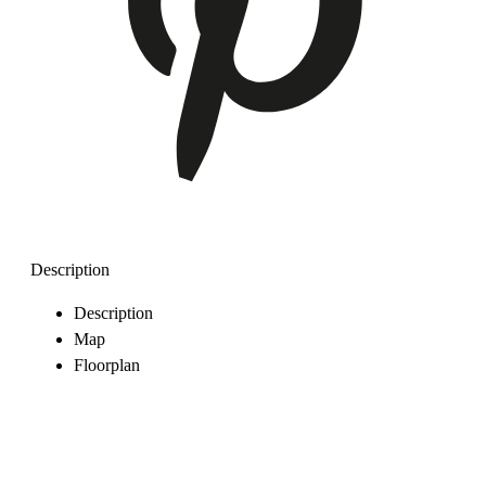
Description
Description
Map
Floorplan