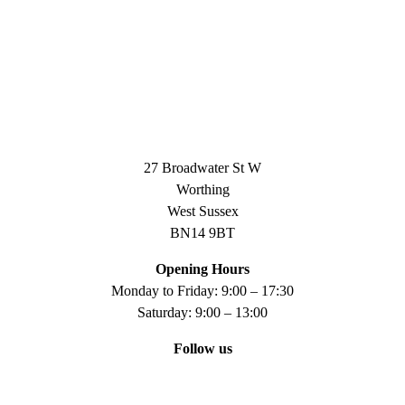
27 Broadwater St W
Worthing
West Sussex
BN14 9BT
Opening Hours
Monday to Friday: 9:00 – 17:30
Saturday: 9:00 – 13:00
Follow us