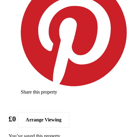
Share this property
£0
Arrange Viewing
You’ve saved this property