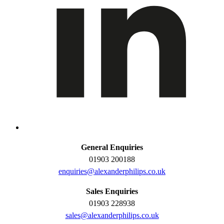
General Enquiries
01903 200188
enquiries@alexanderphilips.co.uk
Sales Enquiries
01903 228938
sales@alexanderphilips.co.uk