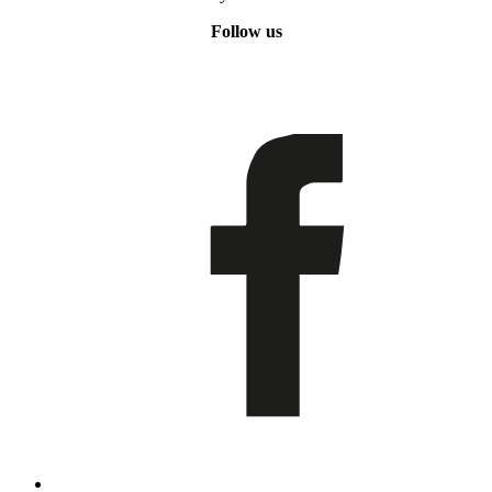
Follow us