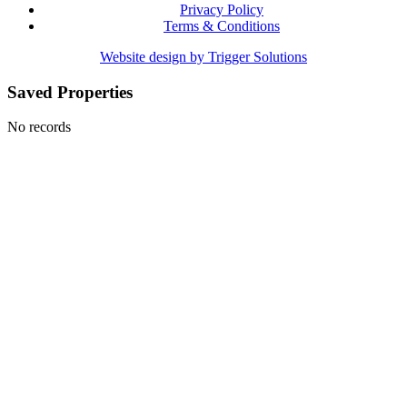
Privacy Policy
Terms & Conditions
Website design by Trigger Solutions
Saved Properties
No records