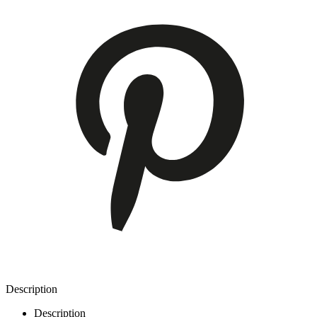
Description
Description