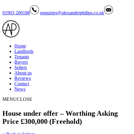
01903 200188
enquiries@alexanderphilips.co.uk
Home
Landlords
Tenants
Buyers
Sellers
About us
Reviews
Contact
News
MENU
CLOSE
House under offer – Worthing Asking
Price £300,000 (Freehold)