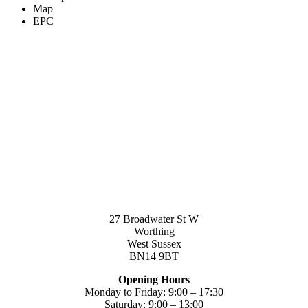
Map
EPC
27 Broadwater St W
Worthing
West Sussex
BN14 9BT
Opening Hours
Monday to Friday: 9:00 – 17:30
Saturday: 9:00 – 13:00