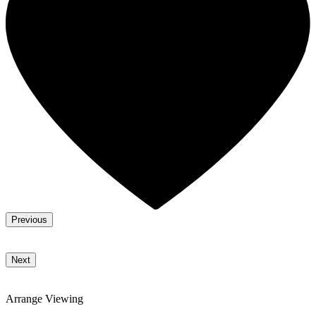
Previous
Next
Arrange Viewing