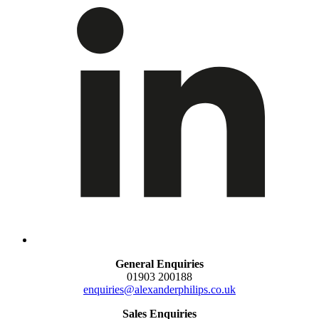
General Enquiries
01903 200188
enquiries@alexanderphilips.co.uk
Sales Enquiries