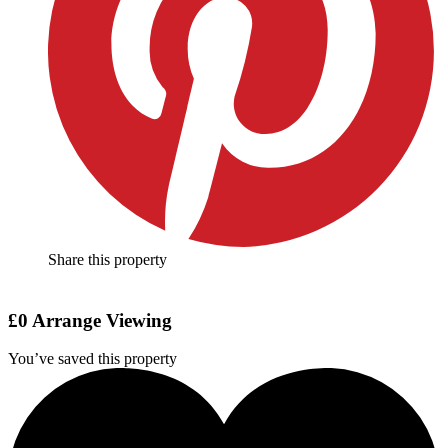
Share this property
£0
Arrange Viewing
You’ve saved this property