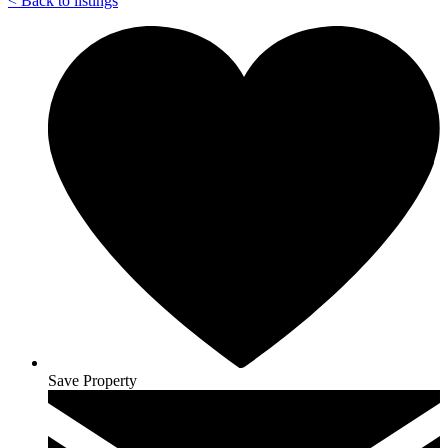
<
Back to listings
Save Property