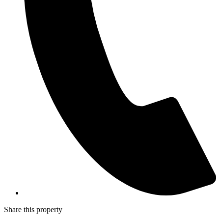
Share this property