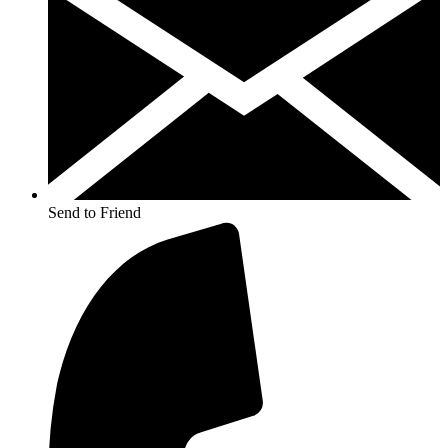
Send to Friend