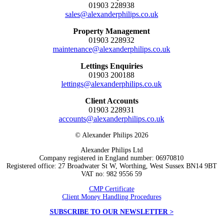
01903 228938
sales@alexanderphilips.co.uk
Property Management
01903 228932
maintenance@alexanderphilips.co.uk
Lettings Enquiries
01903 200188
lettings@alexanderphilips.co.uk
Client Accounts
01903 228931
accounts@alexanderphilips.co.uk
© Alexander Philips 2026
Alexander Philips Ltd
Company registered in England number: 06970810
Registered office: 27 Broadwater St W, Worthing, West Sussex BN14 9BT
VAT no: 982 9556 59
CMP Certificate
Client Money Handling Procedures
SUBSCRIBE TO OUR NEWSLETTER >