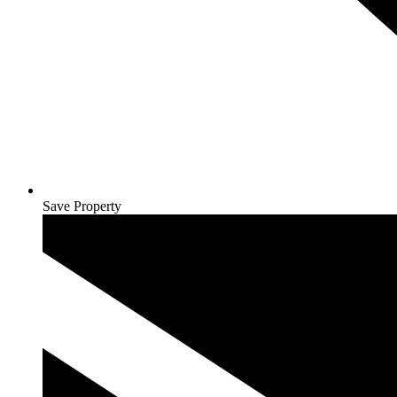
Save Property