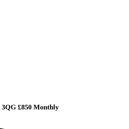
11 3QG £850 Monthly