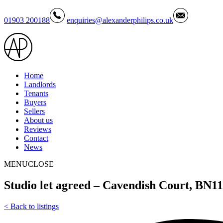
01903 200188
enquiries@alexanderphilips.co.uk
Home
Landlords
Tenants
Buyers
Sellers
About us
Reviews
Contact
News
MENU
CLOSE
Studio let agreed – Cavendish Court, BN
<
Back to listings