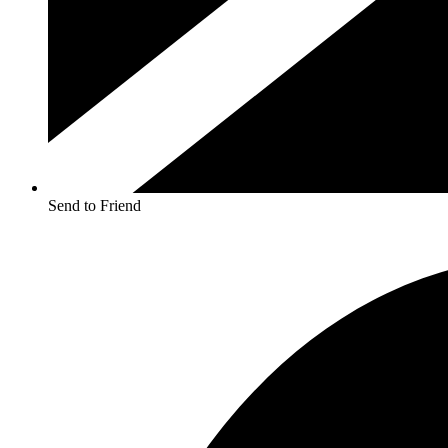
Send to Friend