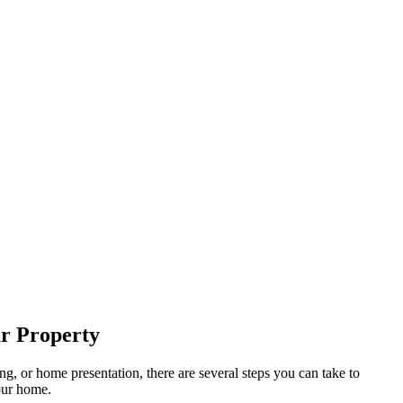
ur Property
g, or home presentation, there are several steps you can take to
our home.