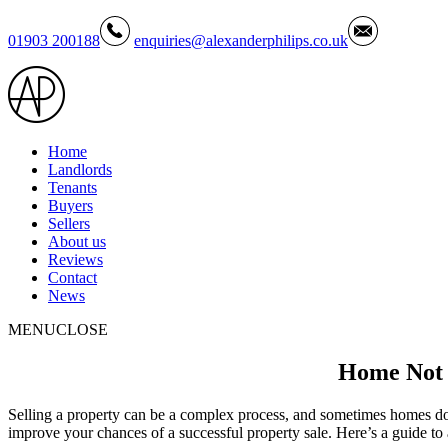
01903 200188
enquiries@alexanderphilips.co.uk
Home
Landlords
Tenants
Buyers
Sellers
About us
Reviews
Contact
News
MENU
CLOSE
Home Not S
Selling a property can be a complex process, and sometimes homes don’
improve your chances of a successful property sale. Here’s a guide 