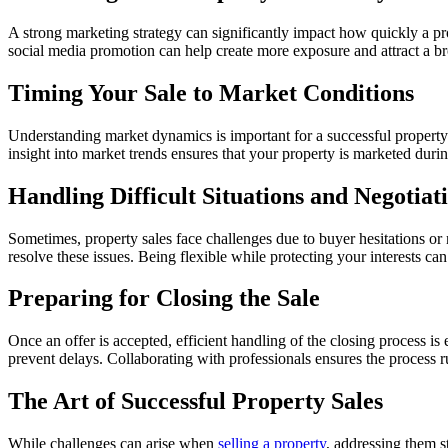
A strong marketing strategy can significantly impact how quickly a prop
social media promotion can help create more exposure and attract a br
Timing Your Sale to Market Conditions
Understanding market dynamics is important for a successful property 
insight into market trends ensures that your property is marketed duri
Handling Difficult Situations and Negotiat
Sometimes, property sales face challenges due to buyer hesitations or
resolve these issues. Being flexible while protecting your interests ca
Preparing for Closing the Sale
Once an offer is accepted, efficient handling of the closing process i
prevent delays. Collaborating with professionals ensures the process 
The Art of Successful Property Sales
While challenges can arise when
selling a property
, addressing them s