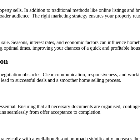
erty sells. In addition to traditional methods like online listings and b
oader audience. The right marketing strategy ensures your property rea
sale. Seasons, interest rates, and economic factors can influence homeb
ng optimal times, improving your chances of a quick and profitable hous
ion
 negotiation obstacles. Clear communication, responsiveness, and workin
n lead to successful deals and a smoother home selling process.
s essential. Ensuring that all necessary documents are organised, contin
runs seamlessly from offer acceptance to completion.
trategically with a well-thought-out approach significantly increases the