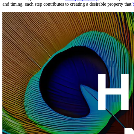
and timing, each step contributes to creating a desirable property that