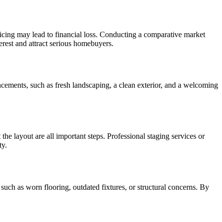
pricing may lead to financial loss. Conducting a comparative market
nterest and attract serious homebuyers.
ancements, such as fresh landscaping, a clean exterior, and a welcoming
the layout are all important steps. Professional staging services or
ty.
s such as worn flooring, outdated fixtures, or structural concerns. By