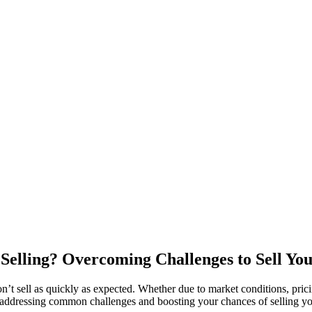
elling? Overcoming Challenges to Sell Yo
t sell as quickly as expected. Whether due to market conditions, pricin
to addressing common challenges and boosting your chances of selling y