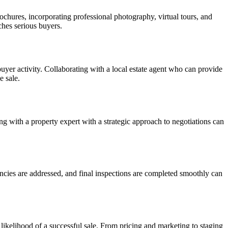
rochures, incorporating professional photography, virtual tours, and
ches serious buyers.
uyer activity. Collaborating with a local estate agent who can provide
e sale.
g with a property expert with a strategic approach to negotiations can
gencies are addressed, and final inspections are completed smoothly can
 likelihood of a successful sale. From pricing and marketing to staging