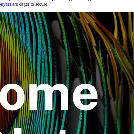
buyers
are eager to secure.