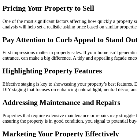
Pricing Your Property to Sell
One of the most significant factors affecting how quickly a property s
analysis will help set a realistic asking price based on similar properti
Pay Attention to Curb Appeal to Stand Ou
First impressions matter in property sales. If your home isn’t generat
entrance, can make a big difference. A tidy and appealing façade enco
Highlighting Property Features
Effective staging is key to showcasing your property’s best features. De
DIY staging that focuses on enhancing natural light, neutral décor, a
Addressing Maintenance and Repairs
Properties that require extensive maintenance or repairs may struggle to
ensuring the property is in good condition, you signal to potential bu
Marketing Your Property Effectively