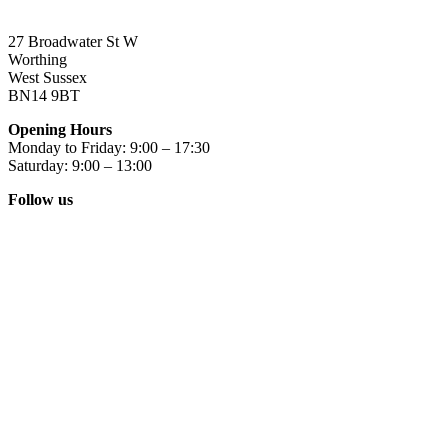
27 Broadwater St W
Worthing
West Sussex
BN14 9BT
Opening Hours
Monday to Friday: 9:00 – 17:30
Saturday: 9:00 – 13:00
Follow us