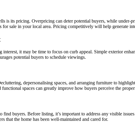
ells is its pricing. Overpricing can deter potential buyers, while under-
es for sale in your local area. Pricing competitively will help generate i
t
ing interest, it may be time to focus on curb appeal. Simple exterior enh
urages potential buyers to schedule viewings.
cluttering, depersonalising spaces, and arranging furniture to highlight 
nd functional spaces can greatly improve how buyers perceive the proper
 find buyers. Before listing, it’s important to address any visible issue
yers that the home has been well-maintained and cared for.