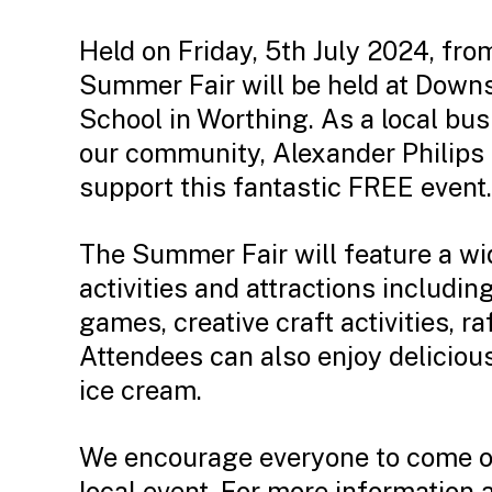
Held on Friday, 5th July 2024, fr
Summer Fair will be held at Down
School in Worthing. As a local bu
our community, Alexander Philips 
support this fantastic FREE event.
The Summer Fair will feature a wi
activities and attractions includin
games, creative craft activities, ra
Attendees can also enjoy delicious
ice cream.
We encourage everyone to come ou
local event. For more information 