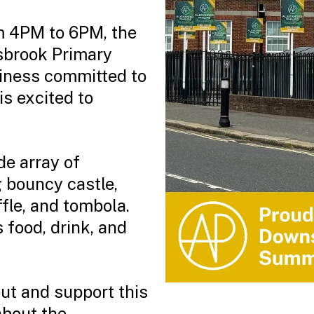
om 4PM to 6PM, the
sbrook Primary
siness committed to
is excited to
de array of
g bouncy castle,
ffle, and tombola.
 food, drink, and
t and support this
about the