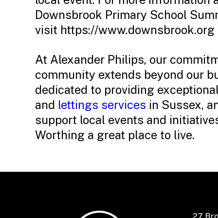
Downsbrook Primary School Summe
visit https://www.downsbrook.org
At Alexander Philips, our commitm
community extends beyond our bu
dedicated to providing exceptiona
and
lettings services
in Sussex, an
support local events and initiativ
Worthing a great place to live.
27 Br