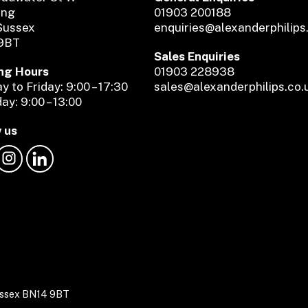
ing
01903 200188
Sussex
enquiries@alexanderphilips
9BT
Sales Enquiries
ng Hours
01903 228938
 to Friday: 9:00 – 17:30
sales@alexanderphilips.co.
ay: 9:00 – 13:00
 us
Sussex BN14 9BT