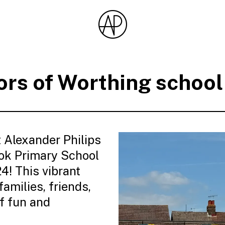
rs of Worthing schoo
 Alexander Philips
ok Primary School
! This vibrant
amilies, friends,
f fun and