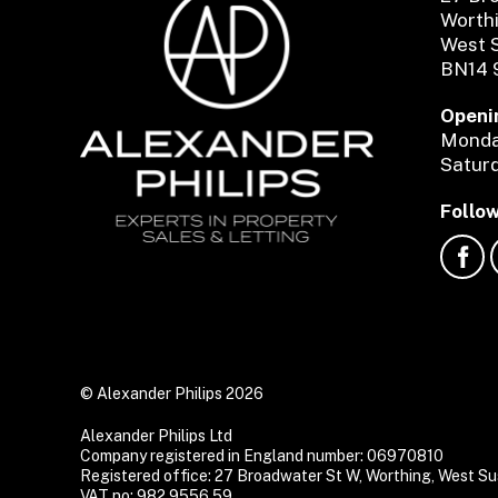
Worth
West 
BN14 
Openi
Monday
Saturd
Follow
© Alexander Philips 2026
Alexander Philips Ltd
Company registered in England number: 06970810
Registered office: 27 Broadwater St W, Worthing, West 
VAT no: 982 9556 59