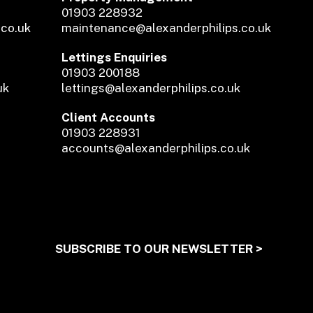
01903 228932
.co.uk
maintenance@alexanderphilips.co.uk
Lettings Enquiries
01903 200188
uk
lettings@alexanderphilips.co.uk
Client Accounts
01903 228931
accounts@alexanderphilips.co.uk
SUBSCRIBE TO OUR NEWSLETTER >