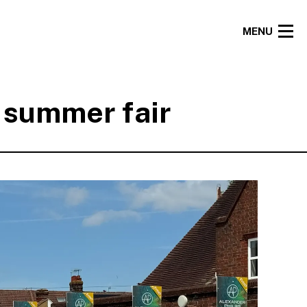
MENU
l summer fair