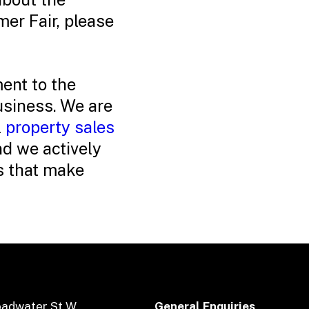
r Fair, please
ent to the
siness. We are
l
property sales
d we actively
es that make
oadwater St W
General Enquiries