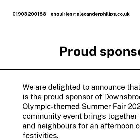
01903 200188
enquiries@alexanderphilips.co.uk
Proud sponso
We are delighted to announce that
is the proud sponsor of Downsbro
Olympic-themed Summer Fair 2024
community event brings together f
and neighbours for an afternoon o
festivities.