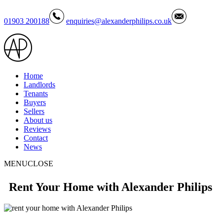
01903 200188
enquiries@alexanderphilips.co.uk
Home
Landlords
Tenants
Buyers
Sellers
About us
Reviews
Contact
News
MENU
CLOSE
Rent Your Home with Alexander Philips