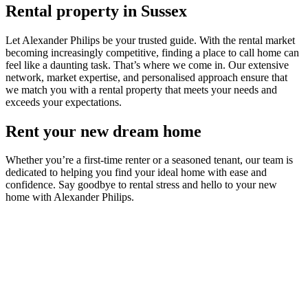
Rental property in Sussex
Let Alexander Philips be your trusted guide. With the rental market
becoming increasingly competitive, finding a place to call home can
feel like a daunting task. That’s where we come in. Our extensive
network, market expertise, and personalised approach ensure that
we match you with a rental property that meets your needs and
exceeds your expectations.
Rent your new dream home
Whether you’re a first-time renter or a seasoned tenant, our team is
dedicated to helping you find your ideal home with ease and
confidence. Say goodbye to rental stress and hello to your new
home with Alexander Philips.