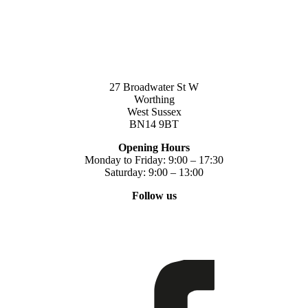
27 Broadwater St W
Worthing
West Sussex
BN14 9BT
Opening Hours
Monday to Friday: 9:00 – 17:30
Saturday: 9:00 – 13:00
Follow us