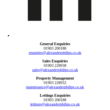
General Enquiries
01903 200188
enquiries@alexanderphilips.co.uk
Sales Enquiries
01903 228938
sales@alexanderphilips.co.uk
Property Management
01903 228932
maintenance@alexanderphilips.co.uk
Lettings Enquiries
01903 200188
lettings@alexanderphilips.co.uk