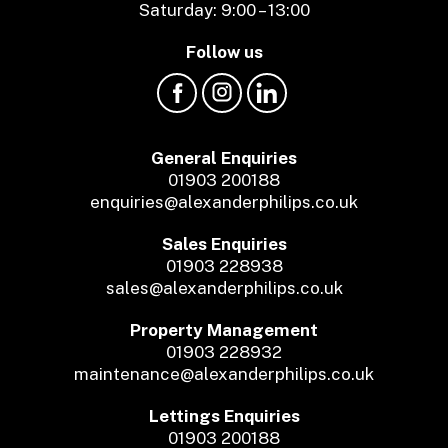
Saturday: 9:00 – 13:00
Follow us
General Enquiries
01903 200188
enquiries@alexanderphilips.co.uk
Sales Enquiries
01903 228938
sales@alexanderphilips.co.uk
Property Management
01903 228932
maintenance@alexanderphilips.co.uk
Lettings Enquiries
01903 200188