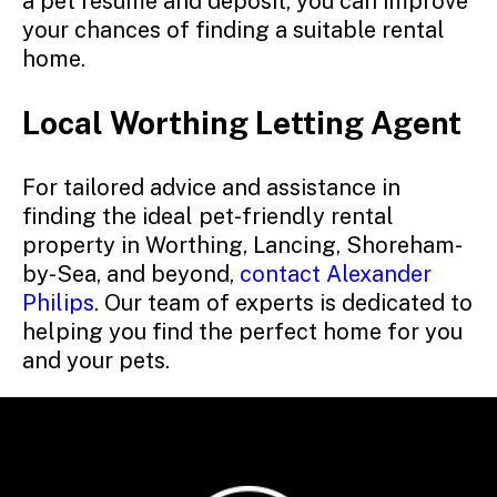
a pet resume and deposit, you can improve
your chances of finding a suitable rental
home.
Local Worthing Letting Agent
For tailored advice and assistance in
finding the ideal pet-friendly rental
property in Worthing, Lancing, Shoreham-
by-Sea, and beyond,
contact Alexander
Philips
. Our team of experts is dedicated to
helping you find the perfect home for you
and your pets.