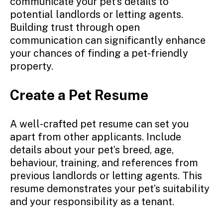
communicate your pet’s details to
potential landlords or letting agents.
Building trust through open
communication can significantly enhance
your chances of finding a pet-friendly
property.
Create a Pet Resume
A well-crafted pet resume can set you
apart from other applicants. Include
details about your pet’s breed, age,
behaviour, training, and references from
previous landlords or letting agents. This
resume demonstrates your pet’s suitability
and your responsibility as a tenant.