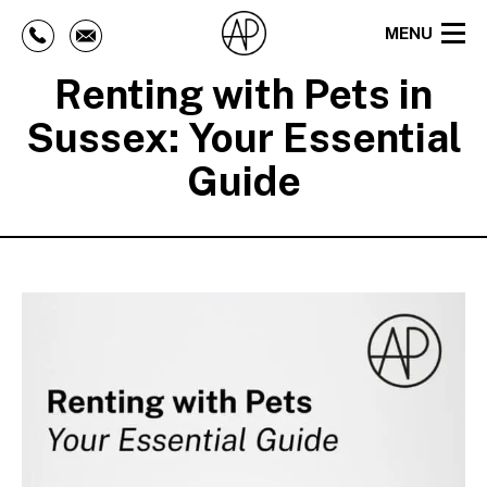
MENU
Renting with Pets in
Sussex: Your Essential
Guide