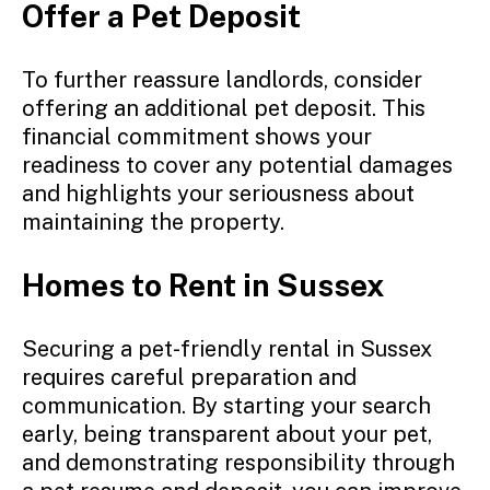
Offer a Pet Deposit
To further reassure landlords, consider
offering an additional pet deposit. This
financial commitment shows your
readiness to cover any potential damages
and highlights your seriousness about
maintaining the property.
Homes to Rent in Sussex
Securing a pet-friendly rental in Sussex
requires careful preparation and
communication. By starting your search
early, being transparent about your pet,
and demonstrating responsibility through