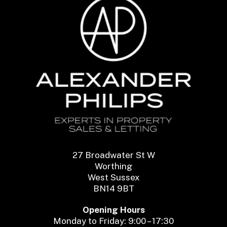
27 Broadwater St W
Worthing
West Sussex
BN14 9BT
Opening Hours
Monday to Friday: 9:00 – 17:30