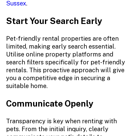
Sussex
.
Start Your Search Early
Pet-friendly rental properties are often
limited, making early search essential.
Utilise online property platforms and
search filters specifically for pet-friendly
rentals. This proactive approach will give
you a competitive edge in securing a
suitable home.
Communicate Openly
Transparency is key when renting with
pets. From the initial inquiry, clearly