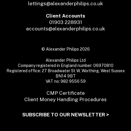
lettings@alexanderphilips.co.uk
Client Accounts
01903 228931
accounts@alexanderphilips.co.uk
© Alexander Philips 2026
Alexander Philips Ltd
Company registered in England number: 06970810
Registered office: 27 Broadwater St W, Worthing, West Sussex
BN14 9BT
VAT no: 982 9556 59
CMP Certificate
Client Money Handling Procedures
SUBSCRIBE TO OUR NEWSLETTER >