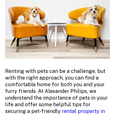
Renting with pets can be a challenge, but
with the right approach, you can find a
comfortable home for both you and your
furry friends. At Alexander Philips, we
understand the importance of pets in your
life and offer some helpful tips for
securing a pet-friendly
rental property in