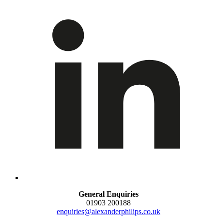
General Enquiries
01903 200188
enquiries@alexanderphilips.co.uk