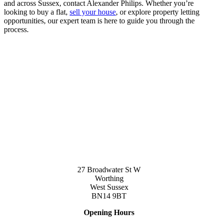
and across Sussex, contact Alexander Philips. Whether you’re
looking to buy a flat,
sell your house
, or explore property letting
opportunities, our expert team is here to guide you through the
process.
27 Broadwater St W
Worthing
West Sussex
BN14 9BT
Opening Hours