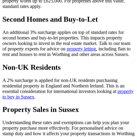
property worth up to £625,000. For properties above this value,
standard rates apply.
Second Homes and Buy-to-Let
An additional 3% surcharge applies on top of standard rates for
second homes and buy-to-let properties. This impacts property
owners looking to invest in the real estate market. Talk to our team
of property experts for advice on
property letting
, including flats to
rent and houses to rent in Worthing and other areas across Sussex.
Non-UK Residents
A 2% surcharge is applied for non-UK residents purchasing
residential property in England and Northern Ireland. This is an
essential consideration for international investors looking at
property
to buy in Sussex
.
Property Sales in Sussex
Understanding these rates and exemptions can help you plan your
property purchase more effectively. For personalised advice on
stamp duty and how it affects your property transactions in Worthing