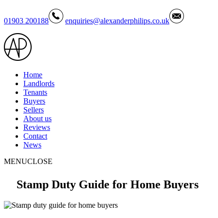
01903 200188
enquiries@alexanderphilips.co.uk
Home
Landlords
Tenants
Buyers
Sellers
About us
Reviews
Contact
News
MENU
CLOSE
Stamp Duty Guide for Home Buyers