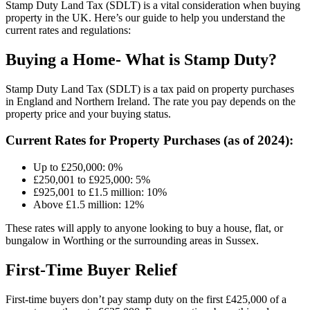
Stamp Duty Land Tax (SDLT) is a vital consideration when buying
property in the UK. Here’s our guide to help you understand the
current rates and regulations:
Buying a Home- What is Stamp Duty?
Stamp Duty Land Tax (SDLT) is a tax paid on property purchases
in England and Northern Ireland. The rate you pay depends on the
property price and your buying status.
Current Rates for Property Purchases (as of 2024):
Up to £250,000: 0%
£250,001 to £925,000: 5%
£925,001 to £1.5 million: 10%
Above £1.5 million: 12%
These rates will apply to anyone looking to buy a house, flat, or
bungalow in Worthing or the surrounding areas in Sussex.
First-Time Buyer Relief
First-time buyers don’t pay stamp duty on the first £425,000 of a