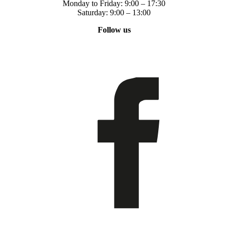
Monday to Friday: 9:00 – 17:30
Saturday: 9:00 – 13:00
Follow us