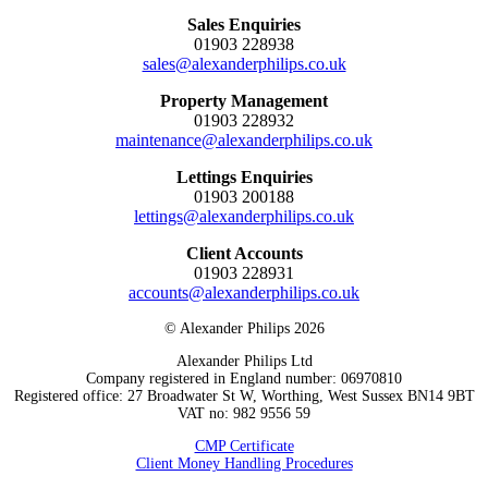
Sales Enquiries
01903 228938
sales@alexanderphilips.co.uk
Property Management
01903 228932
maintenance@alexanderphilips.co.uk
Lettings Enquiries
01903 200188
lettings@alexanderphilips.co.uk
Client Accounts
01903 228931
accounts@alexanderphilips.co.uk
© Alexander Philips 2026
Alexander Philips Ltd
Company registered in England number: 06970810
Registered office: 27 Broadwater St W, Worthing, West Sussex BN14 9BT
VAT no: 982 9556 59
CMP Certificate
Client Money Handling Procedures