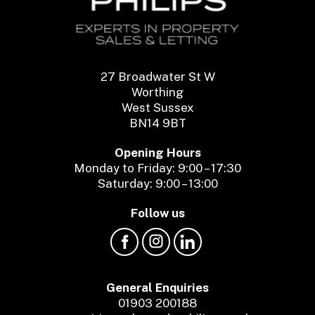
27 Broadwater St W
Worthing
West Sussex
BN14 9BT
Opening Hours
Monday to Friday: 9:00 – 17:30
Saturday: 9:00 – 13:00
Follow us
General Enquiries
01903 200188