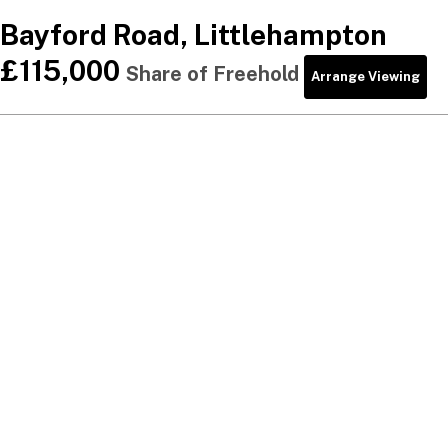
Bayford Road, Littlehampton
£115,000
Share of Freehold
Arrange Viewing