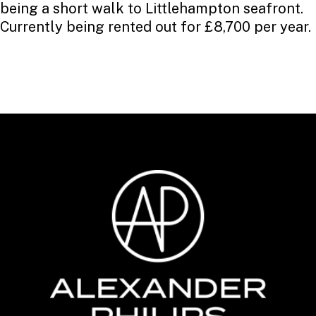
being a short walk to Littlehampton seafront.
Currently being rented out for £8,700 per year.