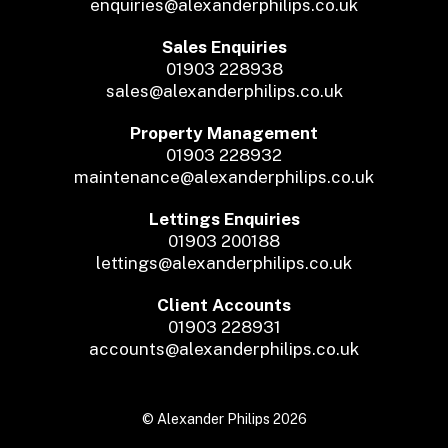
enquiries@alexanderphilips.co.uk
Sales Enquiries
01903 228938
sales@alexanderphilips.co.uk
Property Management
01903 228932
maintenance@alexanderphilips.co.uk
Lettings Enquiries
01903 200188
lettings@alexanderphilips.co.uk
Client Accounts
01903 228931
accounts@alexanderphilips.co.uk
© Alexander Philips 2026