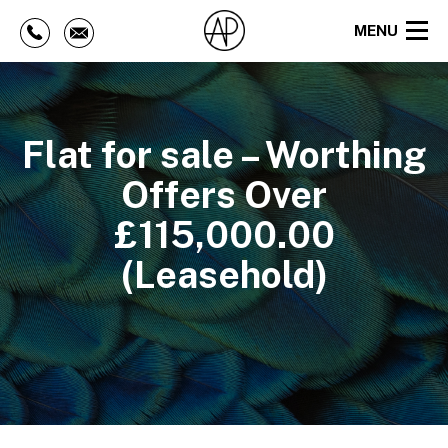
MENU
Flat for sale – Worthing
Offers Over
£115,000.00
(Leasehold)