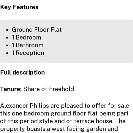
Key Features
Ground Floor Flat
1 Bedroom
1 Bathroom
1 Reception
Full description
Tenure:
Share of Freehold
Alexander Philips are pleased to offer for sale
this one bedroom ground floor flat being part
of this period style end of terrace house. The
property boasts a west facing garden and