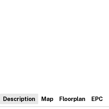
Description
Map
Floorplan
EPC