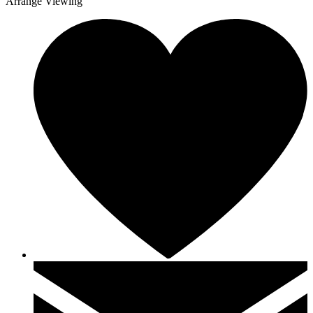
Arrange Viewing