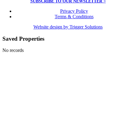
SUBSCRIBE TO OUR NEWSLETTER >
Privacy Policy
Terms & Conditions
Website design by Trigger Solutions
Saved Properties
No records