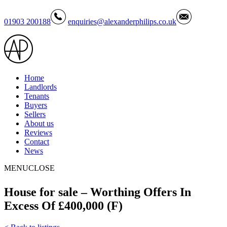
01903 200188
enquiries@alexanderphilips.co.uk
Home
Landlords
Tenants
Buyers
Sellers
About us
Reviews
Contact
News
MENU
CLOSE
House for sale – Worthing Offers In
Excess Of £400,000 (F)