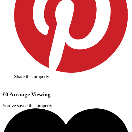
Share this property
£0
Arrange Viewing
You’ve saved this property