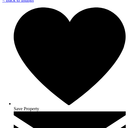
<
Back to listings
Save Property