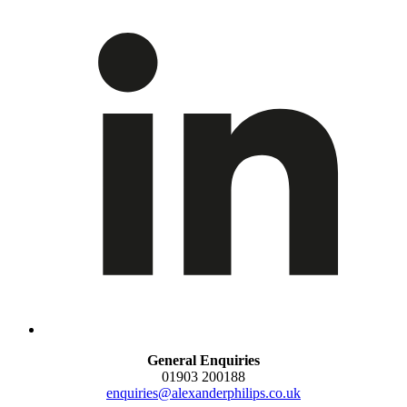
General Enquiries
01903 200188
enquiries@alexanderphilips.co.uk