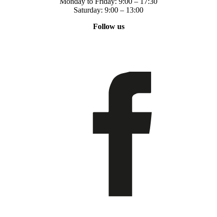
Monday to Friday: 9:00 – 17:30
Saturday: 9:00 – 13:00
Follow us