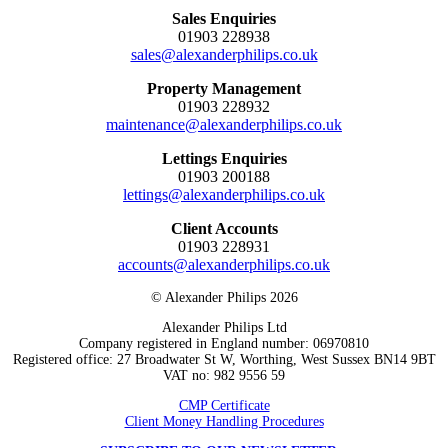
Sales Enquiries
01903 228938
sales@alexanderphilips.co.uk
Property Management
01903 228932
maintenance@alexanderphilips.co.uk
Lettings Enquiries
01903 200188
lettings@alexanderphilips.co.uk
Client Accounts
01903 228931
accounts@alexanderphilips.co.uk
© Alexander Philips 2026
Alexander Philips Ltd
Company registered in England number: 06970810
Registered office: 27 Broadwater St W, Worthing, West Sussex BN14 9BT
VAT no: 982 9556 59
CMP Certificate
Client Money Handling Procedures