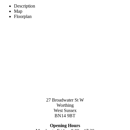
Description
Map
Floorplan
27 Broadwater St W
Worthing
West Sussex
BN14 9BT
Opening Hours