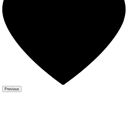
Previous