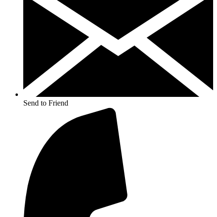
Send to Friend