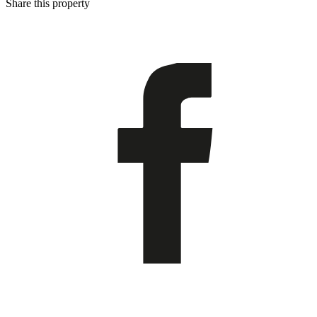
Share this property