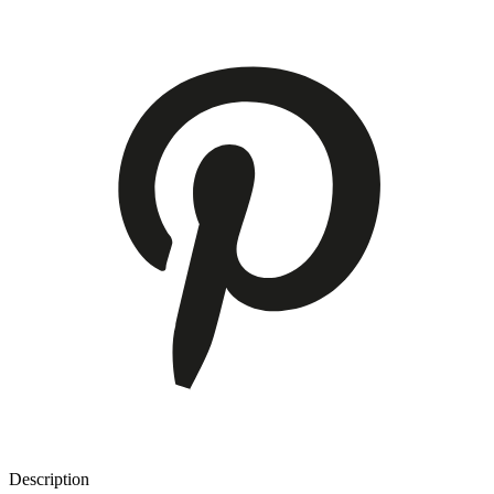
Description