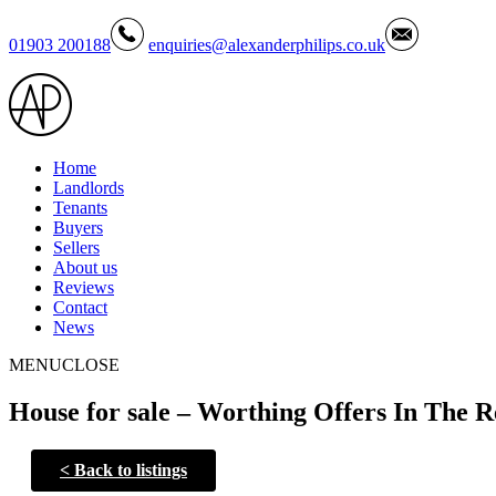
01903 200188
enquiries@alexanderphilips.co.uk
Home
Landlords
Tenants
Buyers
Sellers
About us
Reviews
Contact
News
MENU
CLOSE
House for sale – Worthing Offers In The R
<
Back to listings