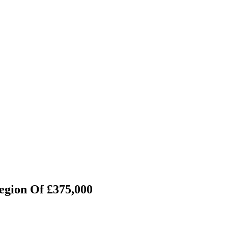
egion Of £375,000