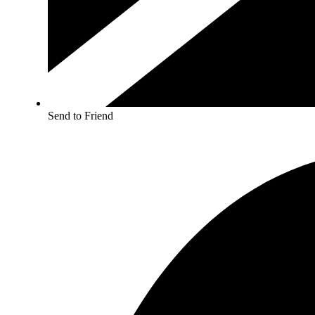
Send to Friend