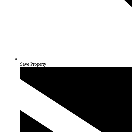
Save Property