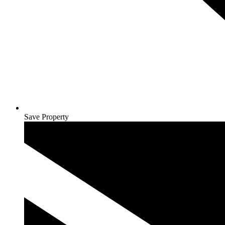
Save Property