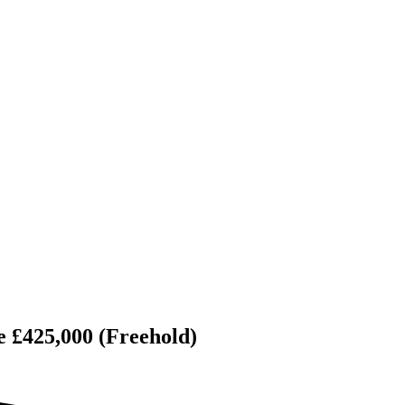
e £425,000 (Freehold)