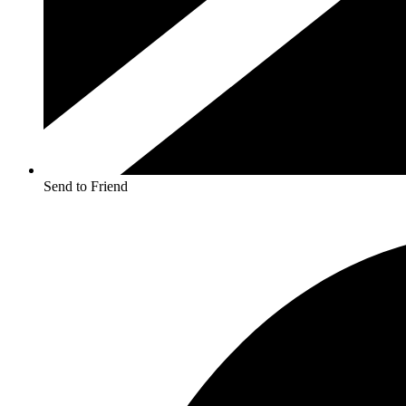
Send to Friend