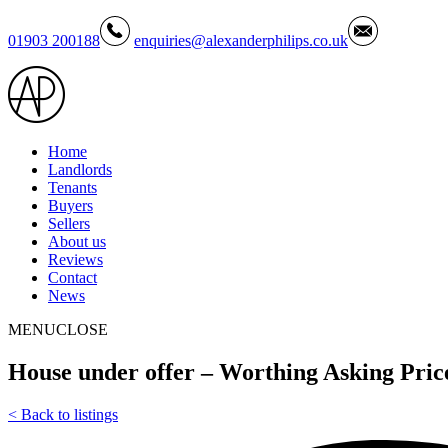
01903 200188
enquiries@alexanderphilips.co.uk
Home
Landlords
Tenants
Buyers
Sellers
About us
Reviews
Contact
News
MENU
CLOSE
House under offer – Worthing Asking Pric
<
Back to listings