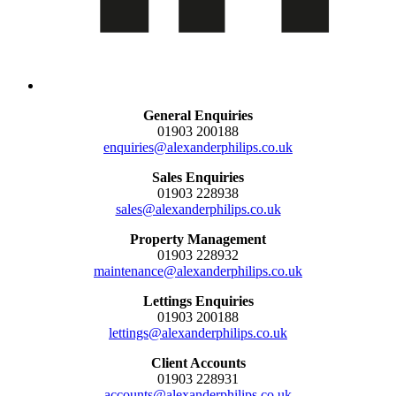
General Enquiries
01903 200188
enquiries@alexanderphilips.co.uk
Sales Enquiries
01903 228938
sales@alexanderphilips.co.uk
Property Management
01903 228932
maintenance@alexanderphilips.co.uk
Lettings Enquiries
01903 200188
lettings@alexanderphilips.co.uk
Client Accounts
01903 228931
accounts@alexanderphilips.co.uk