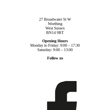
27 Broadwater St W
Worthing
West Sussex
BN14 9BT
Opening Hours
Monday to Friday: 9:00 – 17:30
Saturday: 9:00 – 13:00
Follow us