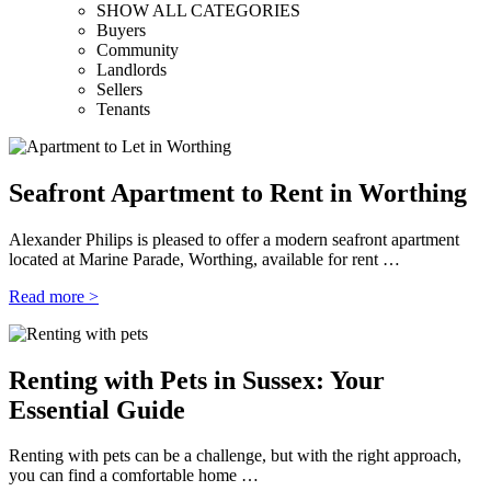
SHOW ALL CATEGORIES
Buyers
Community
Landlords
Sellers
Tenants
Seafront Apartment to Rent in Worthing
Alexander Philips is pleased to offer a modern seafront apartment
located at Marine Parade, Worthing, available for rent …
Read more >
Renting with Pets in Sussex: Your
Essential Guide
Renting with pets can be a challenge, but with the right approach,
you can find a comfortable home …