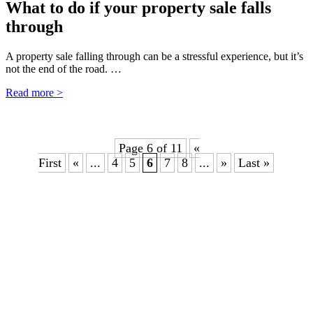
What to do if your property sale falls
through
A property sale falling through can be a stressful experience, but it’s
not the end of the road. …
Read more >
Page 6 of 11
«
First
«
...
4
5
6
7
8
...
»
Last »