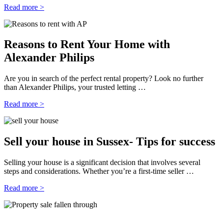
Read more >
Reasons to Rent Your Home with
Alexander Philips
Are you in search of the perfect rental property? Look no further
than Alexander Philips, your trusted letting …
Read more >
Sell your house in Sussex- Tips for success
Selling your house is a significant decision that involves several
steps and considerations. Whether you’re a first-time seller …
Read more >