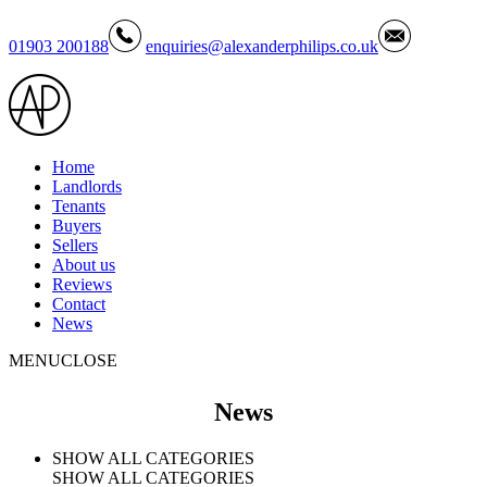
01903 200188
enquiries@alexanderphilips.co.uk
Home
Landlords
Tenants
Buyers
Sellers
About us
Reviews
Contact
News
MENU
CLOSE
News
SHOW ALL CATEGORIES
SHOW ALL CATEGORIES