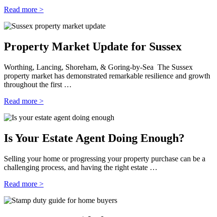
Read more >
Property Market Update for Sussex
Worthing, Lancing, Shoreham, & Goring-by-Sea The Sussex
property market has demonstrated remarkable resilience and growth
throughout the first …
Read more >
Is Your Estate Agent Doing Enough?
Selling your home or progressing your property purchase can be a
challenging process, and having the right estate …
Read more >