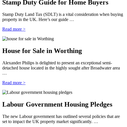
Stamp Duty Guide for Home Buyers
Stamp Duty Land Tax (SDLT) is a vital consideration when buying
property in the UK. Here’s our guide …
Read more >
House for Sale in Worthing
Alexander Philips is delighted to present an exceptional semi-
detached house located in the highly sought after Broadwater area
…
Read more >
Labour Government Housing Pledges
The new Labour government has outlined several policies that are
set to impact the UK property market significantly. …